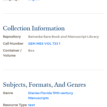
Collection Information
Repository
Beinecke Rare Book and Manuscript Library
Call Number
GEN MSS VOL 733 1
Container /
Box
Volume
Subjects, Formats, And Genres
Genre
Diaries Florida 19th century
Manuscripts
Resource Type
text