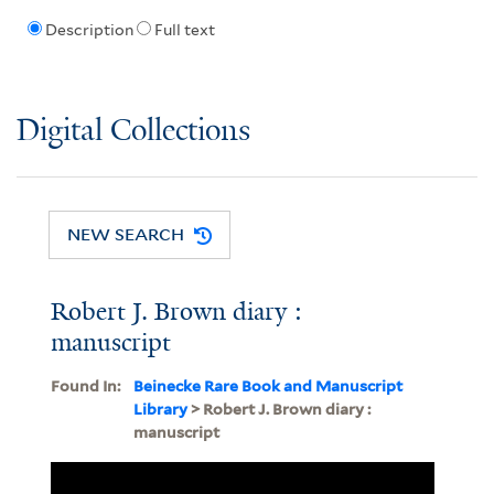
Description
Full text
Digital Collections
NEW SEARCH
Robert J. Brown diary :
manuscript
Found In:
Beinecke Rare Book and Manuscript
Library
> Robert J. Brown diary :
manuscript