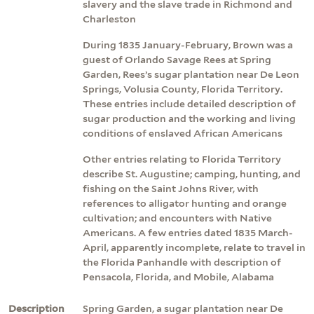
slavery and the slave trade in Richmond and
Charleston
During 1835 January-February, Brown was a
guest of Orlando Savage Rees at Spring
Garden, Rees’s sugar plantation near De Leon
Springs, Volusia County, Florida Territory.
These entries include detailed description of
sugar production and the working and living
conditions of enslaved African Americans
Other entries relating to Florida Territory
describe St. Augustine; camping, hunting, and
fishing on the Saint Johns River, with
references to alligator hunting and orange
cultivation; and encounters with Native
Americans. A few entries dated 1835 March-
April, apparently incomplete, relate to travel in
the Florida Panhandle with description of
Pensacola, Florida, and Mobile, Alabama
Description
Spring Garden, a sugar plantation near De