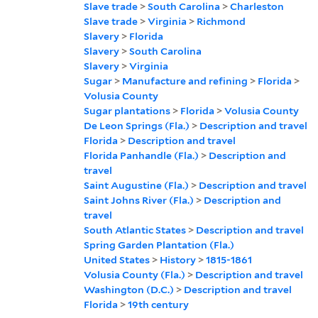
Slave trade
>
South Carolina
>
Charleston
Slave trade
>
Virginia
>
Richmond
Slavery
>
Florida
Slavery
>
South Carolina
Slavery
>
Virginia
Sugar
>
Manufacture and refining
>
Florida
>
Volusia County
Sugar plantations
>
Florida
>
Volusia County
De Leon Springs (Fla.)
>
Description and travel
Florida
>
Description and travel
Florida Panhandle (Fla.)
>
Description and
travel
Saint Augustine (Fla.)
>
Description and travel
Saint Johns River (Fla.)
>
Description and
travel
South Atlantic States
>
Description and travel
Spring Garden Plantation (Fla.)
United States
>
History
>
1815-1861
Volusia County (Fla.)
>
Description and travel
Washington (D.C.)
>
Description and travel
Florida
>
19th century