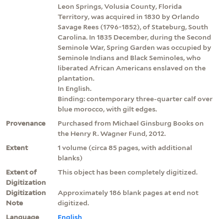
Leon Springs, Volusia County, Florida
Territory, was acquired in 1830 by Orlando
Savage Rees (1796-1852), of Stateburg, South
Carolina. In 1835 December, during the Second
Seminole War, Spring Garden was occupied by
Seminole Indians and Black Seminoles, who
liberated African Americans enslaved on the
plantation.
In English.
Binding: contemporary three-quarter calf over
blue morocco, with gilt edges.
Provenance
Purchased from Michael Ginsburg Books on
the Henry R. Wagner Fund, 2012.
Extent
1 volume (circa 85 pages, with additional
blanks)
Extent of
This object has been completely digitized.
Digitization
Digitization
Approximately 186 blank pages at end not
Note
digitized.
Language
English