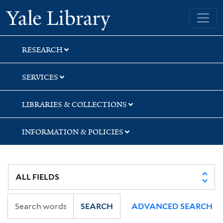
Skip
Skip
Yale University Library
to
to
search
main
content
RESEARCH
SERVICES
LIBRARIES & COLLECTIONS
INFORMATION & POLICIES
SEARCH
ADVANCED SEARCH