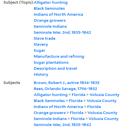
Subject (Topic)
Alligator hunting
Black Seminoles
Indians of North America
Orange growers
Seminole Indians
Seminole War, 2nd, 1835-1842
Slave trade
Slavery
Sugar
Manufacture and refining
Sugar plantations
Description and travel
History
Subjects
Brown, Robert J., active 1834-1835
Rees, Orlando Savage, 1796-1852
Alligator hunting
>
Florida
>
Volusia County
Black Seminoles
>
Florida
>
Volusia County
Indians of North America
>
Florida
Orange growers
>
Florida
>
Volusia County
Seminole Indians
>
Florida
>
Volusia County
Seminole War, 2nd, 1835-1842