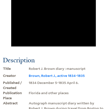
Description
Title
Robert J. Brown diary : manuscript
Creator
Brown, Robert J., active 1834-1835
Published /
1834 December 5-1835 April 6.
Created
Publication
Florida and other places
Place
Abstract
Autograph manuscript diary written by
Robert J. Brown during travel from Boston to