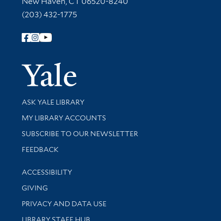
New Haven, CT 06520-8240
(203) 432-1775
Follow Yale Library
Yale Univer
Library Services
ASK YALE LIBRARY
Get research help and support
MY LIBRARY ACCOUNTS
SUBSCRIBE TO OUR NEWSLETTER
Stay updated with library news and events
FEEDBACK
Library Information
ACCESSIBILITY
GIVING
PRIVACY AND DATA USE
LIBRARY STAFF HUB