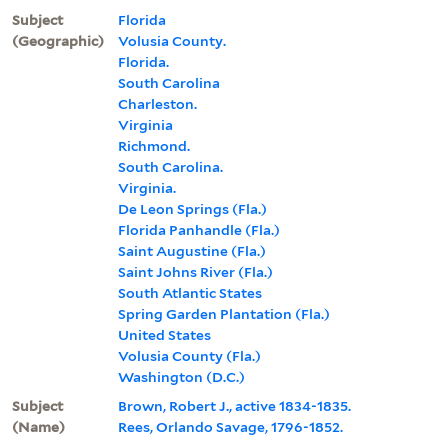
Subject
Florida
(Geographic)
Volusia County.
Florida.
South Carolina
Charleston.
Virginia
Richmond.
South Carolina.
Virginia.
De Leon Springs (Fla.)
Florida Panhandle (Fla.)
Saint Augustine (Fla.)
Saint Johns River (Fla.)
South Atlantic States
Spring Garden Plantation (Fla.)
United States
Volusia County (Fla.)
Washington (D.C.)
Subject
Brown, Robert J., active 1834-1835.
(Name)
Rees, Orlando Savage, 1796-1852.