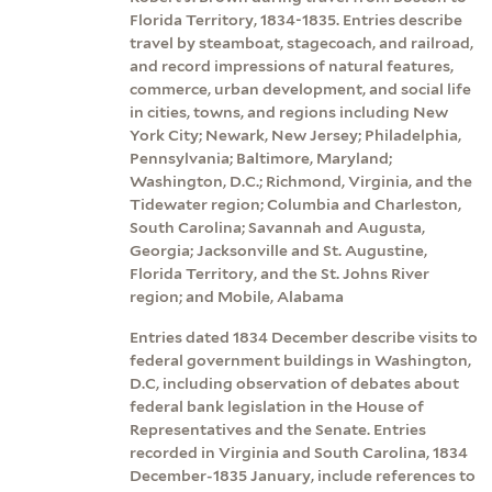
Florida Territory, 1834-1835. Entries describe
travel by steamboat, stagecoach, and railroad,
and record impressions of natural features,
commerce, urban development, and social life
in cities, towns, and regions including New
York City; Newark, New Jersey; Philadelphia,
Pennsylvania; Baltimore, Maryland;
Washington, D.C.; Richmond, Virginia, and the
Tidewater region; Columbia and Charleston,
South Carolina; Savannah and Augusta,
Georgia; Jacksonville and St. Augustine,
Florida Territory, and the St. Johns River
region; and Mobile, Alabama
Entries dated 1834 December describe visits to
federal government buildings in Washington,
D.C, including observation of debates about
federal bank legislation in the House of
Representatives and the Senate. Entries
recorded in Virginia and South Carolina, 1834
December-1835 January, include references to