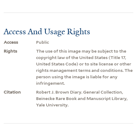
Access And Usage Rights
Access
Public
Rights
The use of this image may be subject to the
copyright law of the United States (Title 17,
United States Code) or to site license or other
rights management terms and conditions. The
person using the image is liable for any
infringement.
Citation
Robert J. Brown Diary. General Collection,
Beinecke Rare Book and Manuscript Library,
Yale University.