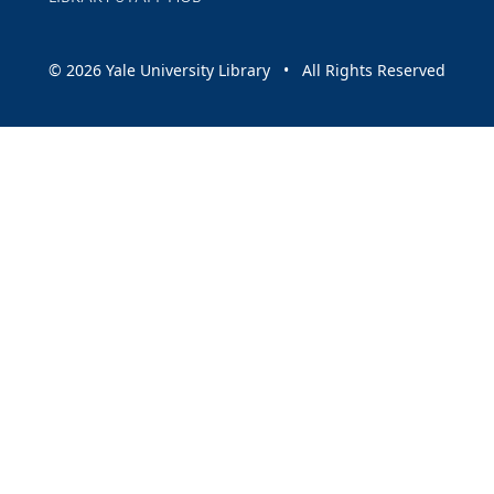
© 2026 Yale University Library • All Rights Reserved