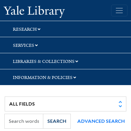
Skip
Skip
Yale University Library
to
to
search
main
content
RESEARCH
SERVICES
LIBRARIES & COLLECTIONS
INFORMATION & POLICIES
SEARCH
ADVANCED SEARCH