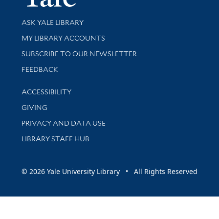
Library Services
ASK YALE LIBRARY
Get research help and support
MY LIBRARY ACCOUNTS
SUBSCRIBE TO OUR NEWSLETTER
Stay updated with library news and events
FEEDBACK
Library Information
ACCESSIBILITY
GIVING
PRIVACY AND DATA USE
LIBRARY STAFF HUB
© 2026 Yale University Library • All Rights Reserved