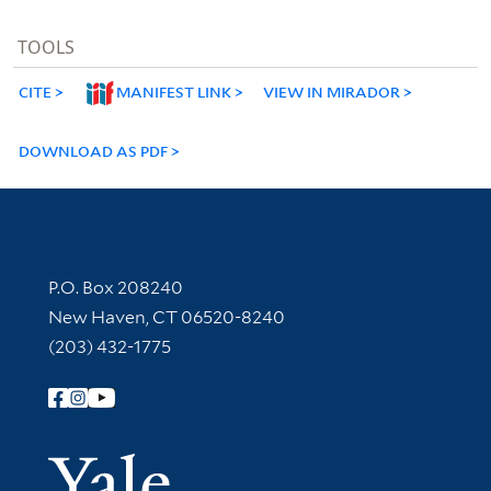
TOOLS
CITE
MANIFEST LINK
VIEW IN MIRADOR
DOWNLOAD AS PDF
Contact Information
P.O. Box 208240
New Haven, CT 06520-8240
(203) 432-1775
Follow Yale Library
Yale Univer