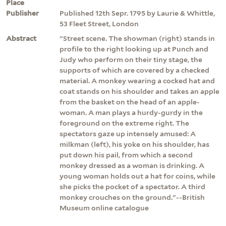
Place
Publisher
Published 12th Sepr. 1795 by Laurie & Whittle,
53 Fleet Street, London
Abstract
"Street scene. The showman (right) stands in
profile to the right looking up at Punch and
Judy who perform on their tiny stage, the
supports of which are covered by a checked
material. A monkey wearing a cocked hat and
coat stands on his shoulder and takes an apple
from the basket on the head of an apple-
woman. A man plays a hurdy-gurdy in the
foreground on the extreme right. The
spectators gaze up intensely amused: A
milkman (left), his yoke on his shoulder, has
put down his pail, from which a second
monkey dressed as a woman is drinking. A
young woman holds out a hat for coins, while
she picks the pocket of a spectator. A third
monkey crouches on the ground."--British
Museum online catalogue