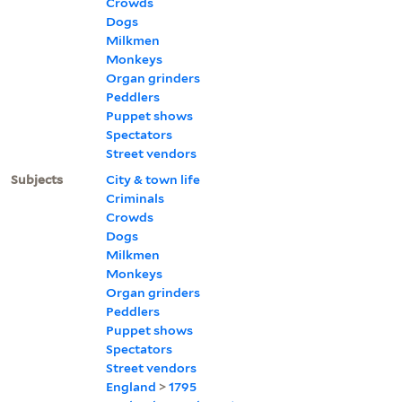
Crowds
Dogs
Milkmen
Monkeys
Organ grinders
Peddlers
Puppet shows
Spectators
Street vendors
Subjects
City & town life
Criminals
Crowds
Dogs
Milkmen
Monkeys
Organ grinders
Peddlers
Puppet shows
Spectators
Street vendors
England
>
1795