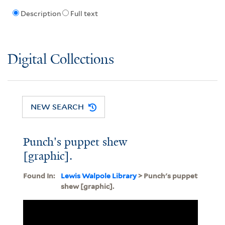
Description
Full text
Digital Collections
NEW SEARCH
Punch's puppet shew
[graphic].
Found In:
Lewis Walpole Library
> Punch's puppet
shew [graphic].