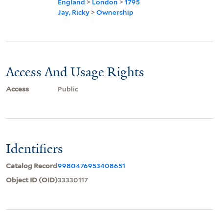
England
>
London
>
1795
Jay, Ricky
>
Ownership
Access And Usage Rights
Access
Public
Identifiers
Catalog Record
9980476953408651
Object ID (OID)
33330117