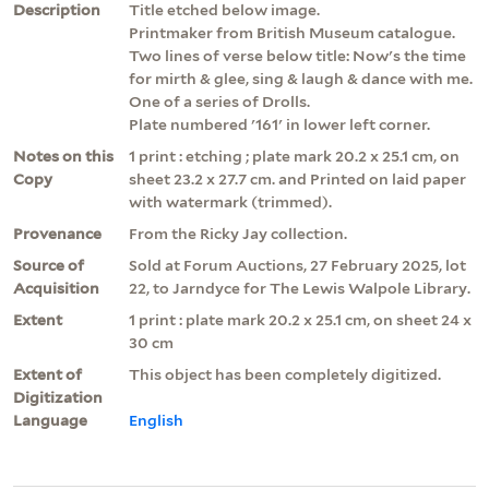
Description
Title etched below image.
Printmaker from British Museum catalogue.
Two lines of verse below title: Now's the time
for mirth & glee, sing & laugh & dance with me.
One of a series of Drolls.
Plate numbered '161' in lower left corner.
Notes on this
1 print : etching ; plate mark 20.2 x 25.1 cm, on
Copy
sheet 23.2 x 27.7 cm. and Printed on laid paper
with watermark (trimmed).
Provenance
From the Ricky Jay collection.
Source of
Sold at Forum Auctions, 27 February 2025, lot
Acquisition
22, to Jarndyce for The Lewis Walpole Library.
Extent
1 print : plate mark 20.2 x 25.1 cm, on sheet 24 x
30 cm
Extent of
This object has been completely digitized.
Digitization
Language
English