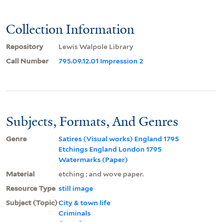
Collection Information
Repository
Lewis Walpole Library
Call Number
795.09.12.01 Impression 2
Subjects, Formats, And Genres
Genre
Satires (Visual works) England 1795
Etchings England London 1795
Watermarks (Paper)
Material
etching ; and wove paper.
Resource Type
still image
Subject (Topic)
City & town life
Criminals