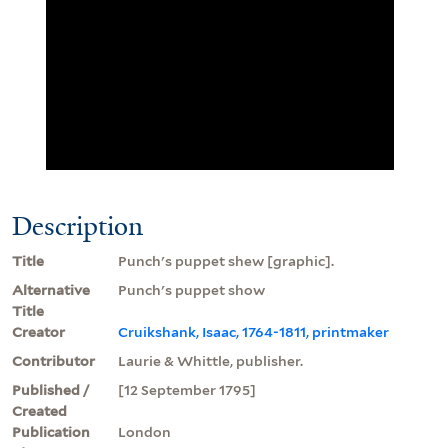
Description
Title
Punch's puppet shew [graphic].
Alternative
Punch's puppet show
Title
Creator
Cruikshank, Isaac, 1764-1811, printmaker
Contributor
Laurie & Whittle, publisher.
Published /
[12 September 1795]
Created
Publication
London