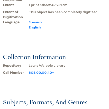
Extent
1 print : sheet 49 x31 cm
Extent of
This object has been completely digitized.
Digitization
Language
Spanish
English
Collection Information
Repository
Lewis Walpole Library
Call Number
808.00.00.40+
Subjects, Formats, And Genres