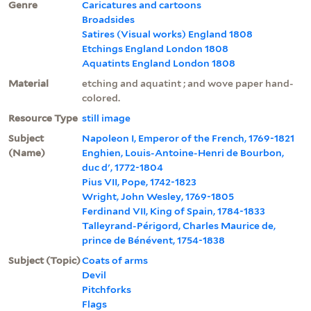
Genre
Caricatures and cartoons
Broadsides
Satires (Visual works) England 1808
Etchings England London 1808
Aquatints England London 1808
Material
etching and aquatint ; and wove paper hand-
colored.
Resource Type
still image
Subject
Napoleon I, Emperor of the French, 1769-1821
(Name)
Enghien, Louis-Antoine-Henri de Bourbon,
duc d', 1772-1804
Pius VII, Pope, 1742-1823
Wright, John Wesley, 1769-1805
Ferdinand VII, King of Spain, 1784-1833
Talleyrand-Périgord, Charles Maurice de,
prince de Bénévent, 1754-1838
Subject (Topic)
Coats of arms
Devil
Pitchforks
Flags