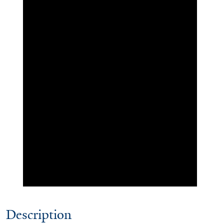
Description