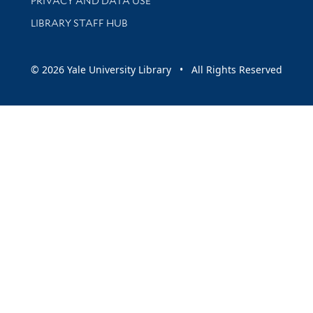
PRIVACY AND DATA USE
LIBRARY STAFF HUB
© 2026 Yale University Library • All Rights Reserved