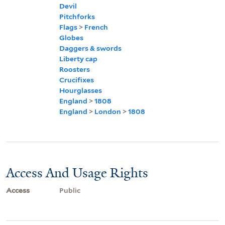
Devil
Pitchforks
Flags
>
French
Globes
Daggers & swords
Liberty cap
Roosters
Crucifixes
Hourglasses
England
>
1808
England
>
London
>
1808
Access And Usage Rights
Access
Public