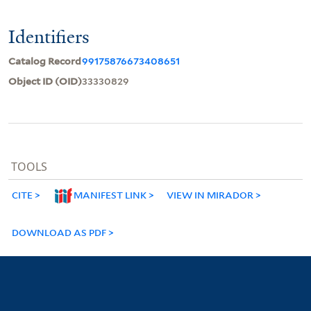
Identifiers
Catalog Record
99175876673408651
Object ID (OID)
33330829
TOOLS
CITE
MANIFEST LINK
VIEW IN MIRADOR
DOWNLOAD AS PDF