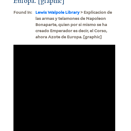
Europa. [graphic]
Found In:
Lewis Walpole Library
> Explicacion de
las armas y telamones de Napoleon
Bonaparte, quien por si mismo se ha
creado Emperador es decir, el Corso,
ahora Azote de Europa. [graphic]