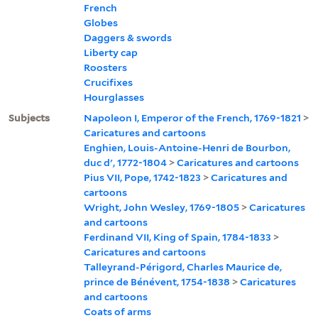
French
Globes
Daggers & swords
Liberty cap
Roosters
Crucifixes
Hourglasses
Subjects
Napoleon I, Emperor of the French, 1769-1821
>
Caricatures and cartoons
Enghien, Louis-Antoine-Henri de Bourbon,
duc d', 1772-1804
>
Caricatures and cartoons
Pius VII, Pope, 1742-1823
>
Caricatures and
cartoons
Wright, John Wesley, 1769-1805
>
Caricatures
and cartoons
Ferdinand VII, King of Spain, 1784-1833
>
Caricatures and cartoons
Talleyrand-Périgord, Charles Maurice de,
prince de Bénévent, 1754-1838
>
Caricatures
and cartoons
Coats of arms