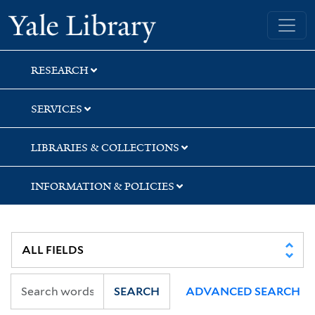
Skip
Skip
Yale University Library
to
to
search
main
content
RESEARCH
SERVICES
LIBRARIES & COLLECTIONS
INFORMATION & POLICIES
SEARCH
ADVANCED SEARCH