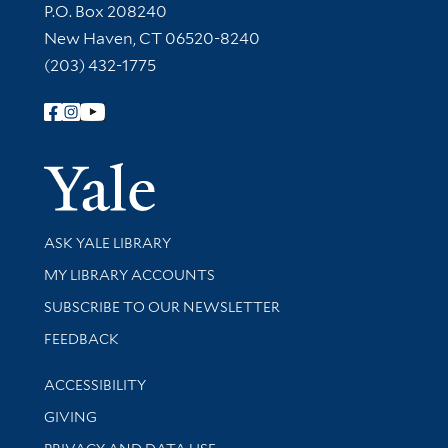
Contact Information
P.O. Box 208240
New Haven, CT 06520-8240
(203) 432-1775
Follow Yale Library
Yale Univer
Library Services
ASK YALE LIBRARY
Get research help and support
MY LIBRARY ACCOUNTS
SUBSCRIBE TO OUR NEWSLETTER
Stay updated with library news and events
FEEDBACK
Library Information
ACCESSIBILITY
GIVING