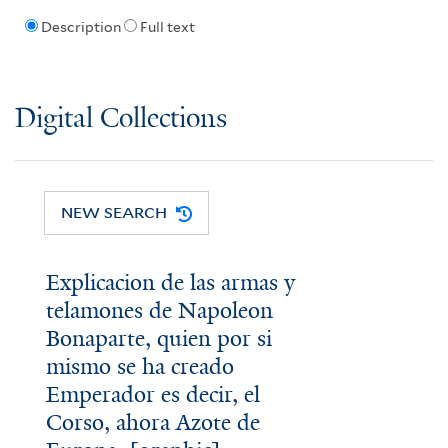
Description
Full text
Digital Collections
NEW SEARCH
Explicacion de las armas y
telamones de Napoleon
Bonaparte, quien por si
mismo se ha creado
Emperador es decir, el
Corso, ahora Azote de