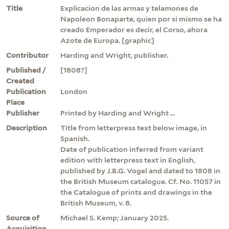
Title
Explicacion de las armas y telamones de
Napoleon Bonaparte, quien por si mismo se ha
creado Emperador es decir, el Corso, ahora
Azote de Europa. [graphic]
Contributor
Harding and Wright, publisher.
Published /
[1808?]
Created
Publication
London
Place
Publisher
Printed by Harding and Wright ...
Description
Title from letterpress text below image, in
Spanish.
Date of publication inferred from variant
edition with letterpress text in English,
published by J.B.G. Vogel and dated to 1808 in
the British Museum catalogue. Cf. No. 11057 in
the Catalogue of prints and drawings in the
British Museum, v. 8.
Source of
Michael S. Kemp; January 2025.
Acquisition