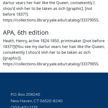
dartur vears her hair like the Queen, consekently I
shou'd vish her to be taken as sich [graphic]. [not
before 1837?].
https://collections.library.yale.edu/catalog/33379055.
APA, 6th edition
Heath, Henry, active 1824-1850, printmaker. ([not before
1837?])[You see my dartur vears her hair like the Queen,
consekently I shou'd vish her to be taken as sich
[graphic]].
https://collections.library.yale.edu/catalog/33379055.
Contact Information
P.O. Box 208240
New Haven, CT 06520-8240
(203) 432-1775