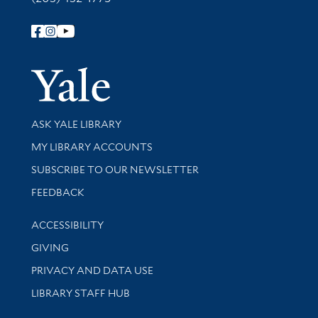
Follow Yale Library
Yale Univer
Library Services
ASK YALE LIBRARY
Get research help and support
MY LIBRARY ACCOUNTS
SUBSCRIBE TO OUR NEWSLETTER
Stay updated with library news and events
FEEDBACK
Library Information
ACCESSIBILITY
GIVING
PRIVACY AND DATA USE
LIBRARY STAFF HUB