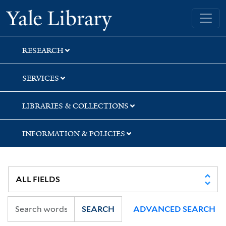
Skip
Skip
Yale University Library
to
to
search
main
content
RESEARCH
SERVICES
LIBRARIES & COLLECTIONS
INFORMATION & POLICIES
SEARCH
ADVANCED SEARCH