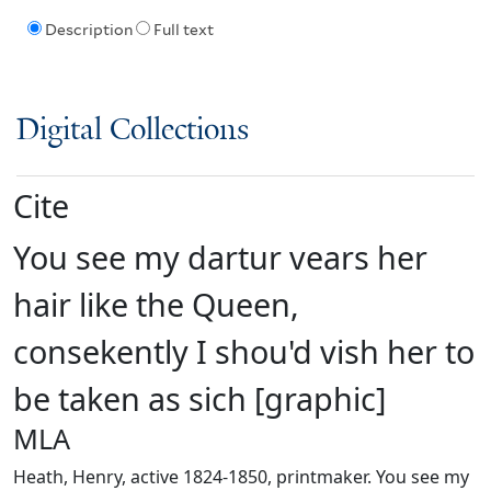
Description
Full text
Digital Collections
Cite
You see my dartur vears her
hair like the Queen,
consekently I shou'd vish her to
be taken as sich [graphic]
MLA
Heath, Henry, active 1824-1850, printmaker. You see my