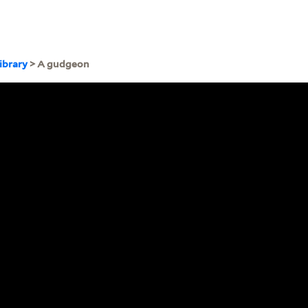
ibrary
> A gudgeon