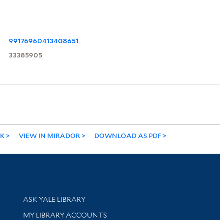
99176960413408651
33385905
NK
VIEW IN MIRADOR
DOWNLOAD AS PDF
Library Services
ASK YALE LIBRARY
Get research help and support
MY LIBRARY ACCOUNTS