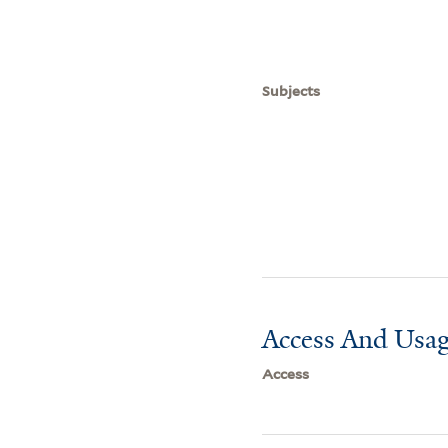
Subjects
Access And Usag
Access