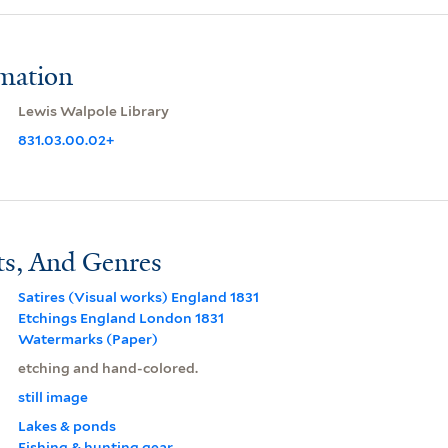
rmation
Lewis Walpole Library
831.03.00.02+
ts, And Genres
Satires (Visual works) England 1831
Etchings England London 1831
Watermarks (Paper)
etching and hand-colored.
still image
Lakes & ponds
Fishing & hunting gear