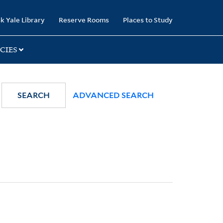
k Yale Library
Reserve Rooms
Places to Study
CIES
SEARCH
ADVANCED SEARCH