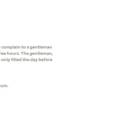
to complain to a gentleman
three hours. The gentleman,
only filled the day before
eum.