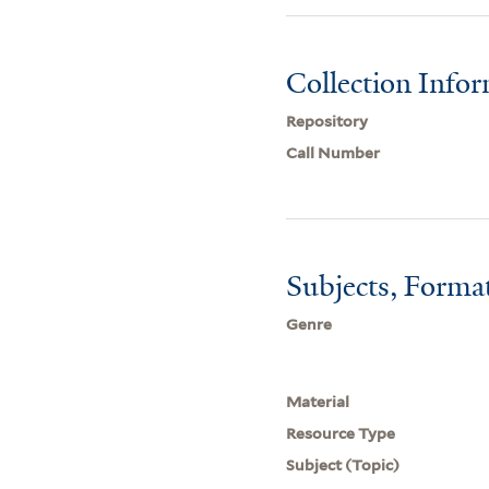
Collection Info
Repository
Call Number
Subjects, Forma
Genre
Material
Resource Type
Subject (Topic)