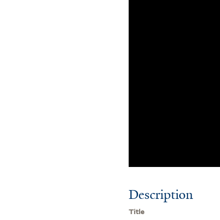
Description
Title