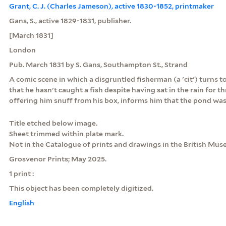
Grant, C. J. (Charles Jameson), active 1830-1852, printmaker
Gans, S., active 1829-1831, publisher.
[March 1831]
London
Pub. March 1831 by S. Gans, Southampton St., Strand
A comic scene in which a disgruntled fisherman (a 'cit') turns 
that he hasn't caught a fish despite having sat in the rain for 
offering him snuff from his box, informs him that the pond was 
Title etched below image.
Sheet trimmed within plate mark.
Not in the Catalogue of prints and drawings in the British Mus
Grosvenor Prints; May 2025.
1 print :
This object has been completely digitized.
English