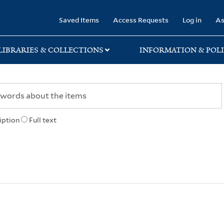
rary
Saved Items
Access Requests
Log in
As
LIBRARIES & COLLECTIONS
INFORMATION & POLI
iption
Full text