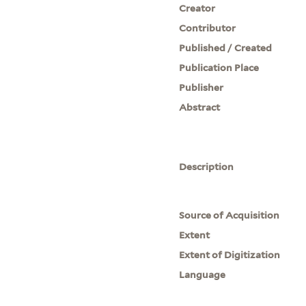
Creator
Contributor
Published / Created
Publication Place
Publisher
Abstract
Description
Source of Acquisition
Extent
Extent of Digitization
Language