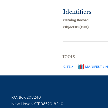
Identifiers
Catalog Record
Object ID (OID)
TOOLS
CITE
MANIFEST LI
Contact Information
P.O. Box 208240
New Haven, CT 06520-8240