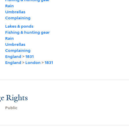
Rain
Umbrellas
Complaining
Lakes & ponds
Fishing & hunting gear
Rain
Umbrellas
Complaining
England
>
1831
England
>
London
>
1831
e Rights
Public