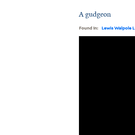
A gudgeon
Found In:
Lewis Walpole L