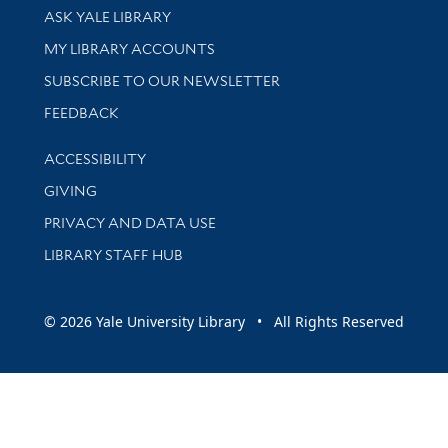
Library Services
ASK YALE LIBRARY
Get research help and support
MY LIBRARY ACCOUNTS
SUBSCRIBE TO OUR NEWSLETTER
Stay updated with library news and events
FEEDBACK
Library Information
ACCESSIBILITY
GIVING
PRIVACY AND DATA USE
LIBRARY STAFF HUB
© 2026 Yale University Library • All Rights Reserved