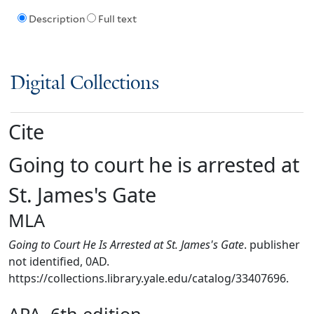
Description
Full text
Digital Collections
Cite
Going to court he is arrested at
St. James's Gate
MLA
Going to Court He Is Arrested at St. James's Gate
. publisher
not identified, 0AD.
https://collections.library.yale.edu/catalog/33407696.
APA, 6th edition