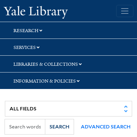
Skip
Skip
Yale University Library
to
to
search
main
content
RESEARCH
SERVICES
LIBRARIES & COLLECTIONS
INFORMATION & POLICIES
SEARCH
ADVANCED SEARCH