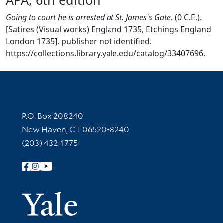
Going to court he is arrested at St. James's Gate
. (0 C.E.).
[Satires (Visual works) England 1735, Etchings England
London 1735]. publisher not identified.
https://collections.library.yale.edu/catalog/33407696.
Contact Information
P.O. Box 208240
New Haven, CT 06520-8240
(203) 432-1775
Follow Yale Library
Yale Univer