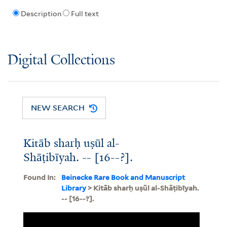
Description
Full text
Digital Collections
NEW SEARCH
Kitāb sharḥ uṣūl al-
Shāṭibīyah. -- [16--?].
Found In:
Beinecke Rare Book and Manuscript
Library
> Kitāb sharḥ uṣūl al-Shāṭibīyah.
-- [16--?].