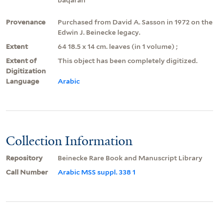
Provenance
Purchased from David A. Sasson in 1972 on the
Edwin J. Beinecke legacy.
Extent
64 18.5 x 14 cm. leaves (in 1 volume) ;
Extent of
This object has been completely digitized.
Digitization
Language
Arabic
Collection Information
Repository
Beinecke Rare Book and Manuscript Library
Call Number
Arabic MSS suppl. 338 1