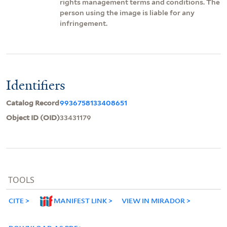
rights management terms and conditions. The
person using the image is liable for any
infringement.
Identifiers
Catalog Record
9936758133408651
Object ID (OID)
33431179
TOOLS
CITE
MANIFEST LINK
VIEW IN MIRADOR