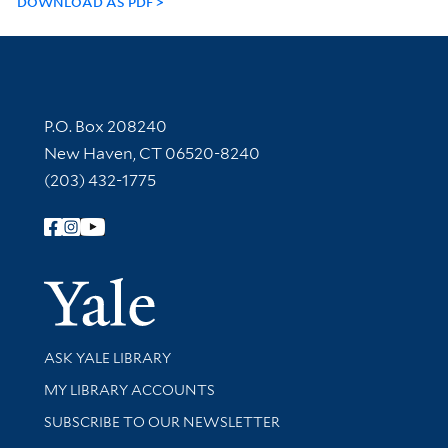
DOWNLOAD AS PDF
Contact Information
P.O. Box 208240
New Haven, CT 06520-8240
(203) 432-1775
Follow Yale Library
Yale Univer
Library Services
ASK YALE LIBRARY
Get research help and support
MY LIBRARY ACCOUNTS
SUBSCRIBE TO OUR NEWSLETTER