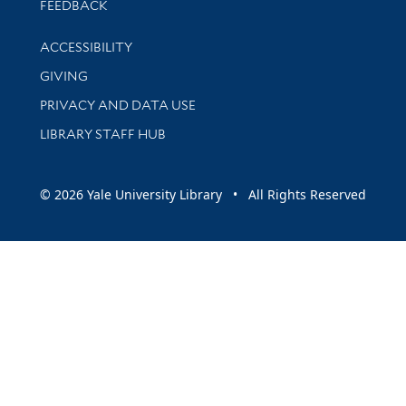
Stay updated with library news and events
FEEDBACK
Library Information
ACCESSIBILITY
GIVING
PRIVACY AND DATA USE
LIBRARY STAFF HUB
© 2026 Yale University Library • All Rights Reserved