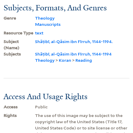
Subjects, Formats, And Genres
Genre
Theology
Manuscripts
Resource Type
text
Subject
Shāṭibī, al-Qāsim ibn Fīrruh, 1144-1194.
(Name)
Subjects
Shāṭibī, al-Qāsim ibn Fīrruh, 1144-1194
Theology
>
Koran
>
Reading
Access And Usage Rights
Access
Public
Rights
The use of this image may be subject to the
copyright law of the United States (Title 17,
United States Code) or to site license or other