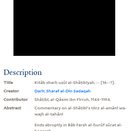
Description
Title
Kitāb sharḥ uṣūl al-Shāṭibīyah. -- [16--?].
Creator
Ḍarīr, Sharaf al-Dīn Ṣadaqah
Contributor
Shāṭibī, al-Qāsim ibn Fīrruh, 1144-1194.
Abstract
Commentary on al-Shāṭibī's Ḥirz al-amānī wa-
wajh al-tahānī
Ends abruptly in Bāb Farsh al-ḥurūf sūrat al-
baqarah