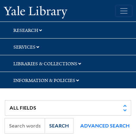
Skip
Skip
Yale University Library
to
to
search
main
content
RESEARCH
SERVICES
LIBRARIES & COLLECTIONS
INFORMATION & POLICIES
SEARCH
ADVANCED SEARCH