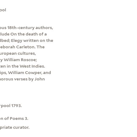
ool
ious 18th-century authors,
clude On the death of a
dbed; Elegy written on the
Deborah Carleton. The
uropean cultures,
by William Roscoe;
en in the West Indies.
lips, William Cowper, and
morous verses by John
rpool 1793.
ion of Poems 3.
priate curator.