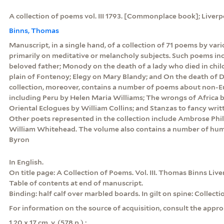
A collection of poems vol. III 1793. [Commonplace book]; Liverp
Binns, Thomas
Manuscript, in a single hand, of a collection of 71 poems by var
primarily on meditative or melancholy subjects. Such poems in
beloved father; Monody on the death of a lady who died in chil
plain of Fontenoy; Elegy on Mary Blandy; and On the death of 
collection, moreover, contains a number of poems about non-E
including Peru by Helen Maria Williams; The wrongs of Africa 
Oriental Eclogues by William Collins; and Stanzas to fancy writt
Other poets represented in the collection include Ambrose Phi
William Whitehead. The volume also contains a number of hu
Byron
In English.
On title page: A Collection of Poems. Vol. III. Thomas Binns Live
Table of contents at end of manuscript.
Binding: half calf over marbled boards. In gilt on spine: Collect
For information on the source of acquisition, consult the appro
1 20 x 17 cm. v. (578 p.) ;