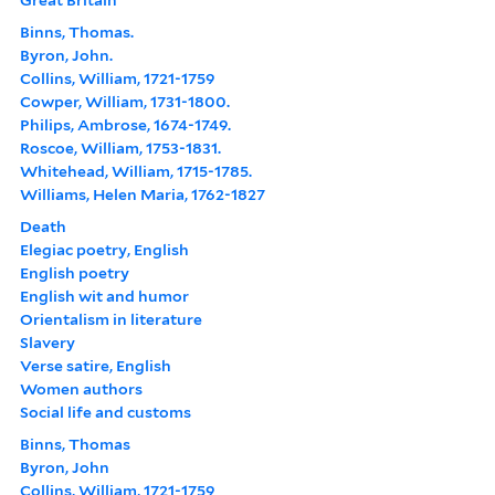
Binns, Thomas.
Byron, John.
Collins, William, 1721-1759
Cowper, William, 1731-1800.
Philips, Ambrose, 1674-1749.
Roscoe, William, 1753-1831.
Whitehead, William, 1715-1785.
Williams, Helen Maria, 1762-1827
Death
Elegiac poetry, English
English poetry
English wit and humor
Orientalism in literature
Slavery
Verse satire, English
Women authors
Social life and customs
Binns, Thomas
Byron, John
Collins, William, 1721-1759