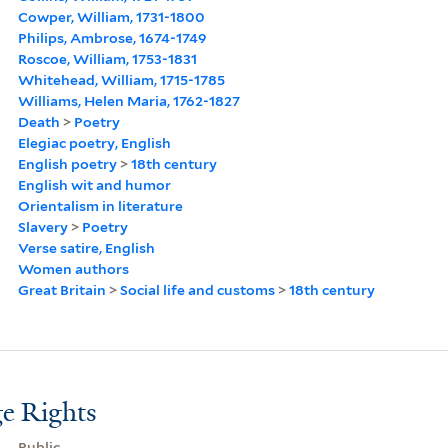
Cowper, William, 1731-1800
Philips, Ambrose, 1674-1749
Roscoe, William, 1753-1831
Whitehead, William, 1715-1785
Williams, Helen Maria, 1762-1827
Death
>
Poetry
Elegiac poetry, English
English poetry
>
18th century
English wit and humor
Orientalism in literature
Slavery
>
Poetry
Verse satire, English
Women authors
Great Britain
>
Social life and customs
>
18th century
e Rights
Public