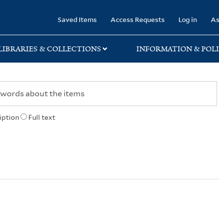
rary
Saved Items
Access Requests
Log in
As
LIBRARIES & COLLECTIONS
INFORMATION & POLI
iption
Full text