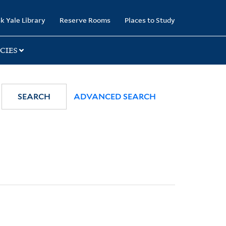
k Yale Library
Reserve Rooms
Places to Study
CIES
SEARCH
ADVANCED SEARCH