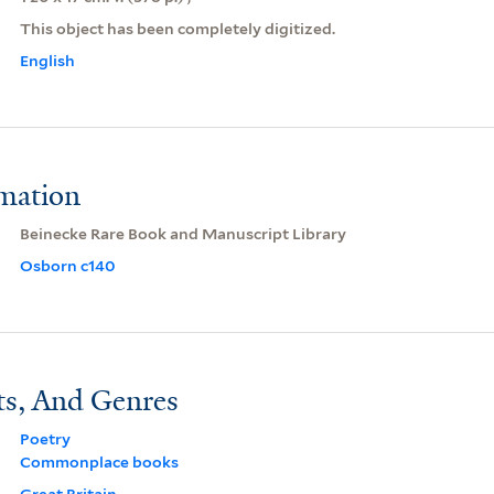
This object has been completely digitized.
English
rmation
Beinecke Rare Book and Manuscript Library
Osborn c140
ts, And Genres
Poetry
Commonplace books
Great Britain