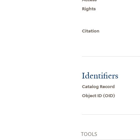
Rights
Citation
Identifiers
Catalog Record
Object ID (OID)
TOOLS