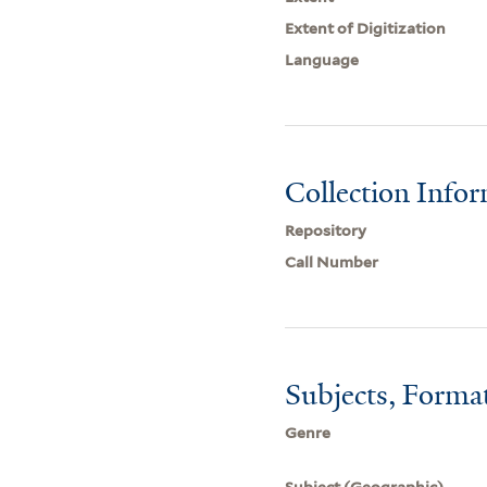
Extent of Digitization
Language
Collection Info
Repository
Call Number
Subjects, Forma
Genre
Subject (Geographic)