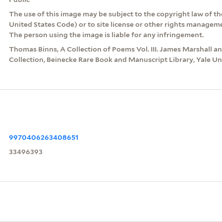
The use of this image may be subject to the copyright law of the
United States Code) or to site license or other rights managem
The person using the image is liable for any infringement.
Thomas Binns, A Collection of Poems Vol. III. James Marshall 
Collection, Beinecke Rare Book and Manuscript Library, Yale Uni
9970406263408651
33496393