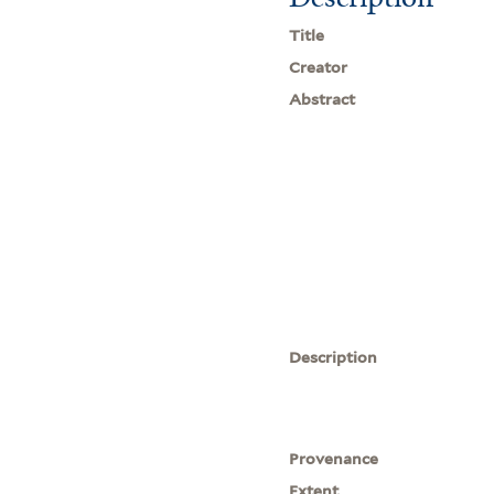
Title
Creator
Abstract
Description
Provenance
Extent