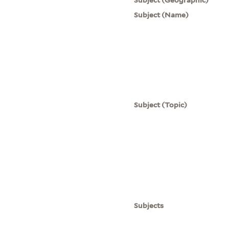
Subject (Name)
Subject (Topic)
Subjects