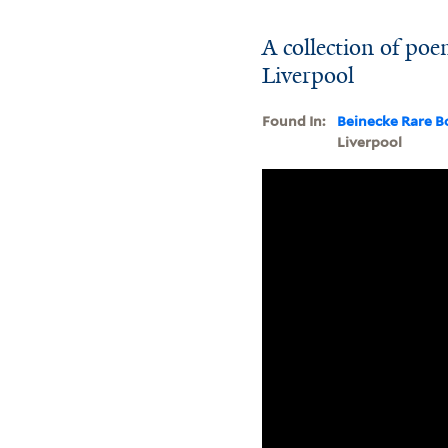
A collection of po
Liverpool
Found In:
Beinecke Rare B
Liverpool