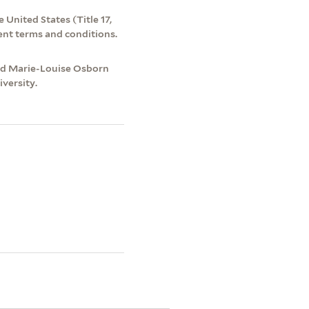
 United States (Title 17,
ent terms and conditions.
and Marie-Louise Osborn
versity.