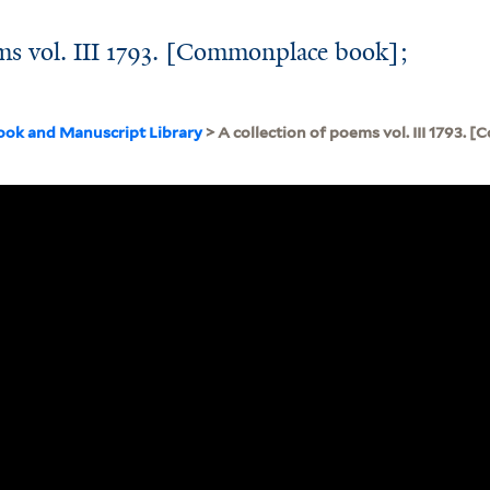
ems vol. III 1793. [Commonplace book];
ook and Manuscript Library
> A collection of poems vol. III 1793.