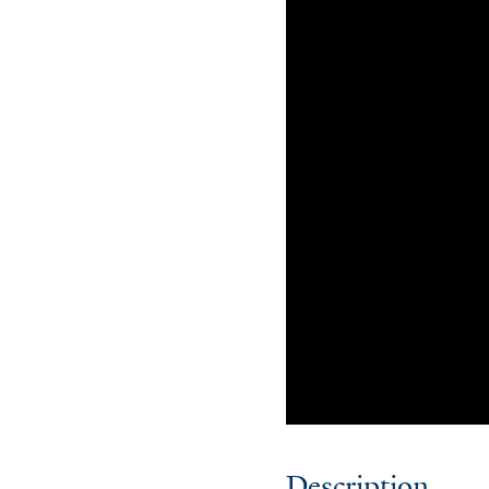
Description