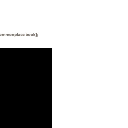
 [Commonplace book];