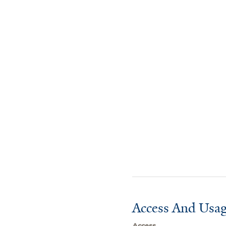
Access And Usag
Access