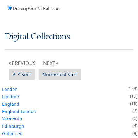
Description
Full text
Digital Collections
PREVIOUS
NEXT
A-Z Sort
Numerical Sort
154
London
19
London?
16
England
6
England London
6
Yarmouth
4
Edinburgh
4
Göttingen