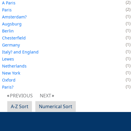
2
A Paris
2
Paris
1
Amsterdam?
1
Augsburg
1
Berlin
1
Chesterfield
1
Germany
1
Italy? and England
1
Lewes
1
Netherlands
1
New York
1
Oxford
1
Paris?
PREVIOUS
NEXT
A-Z Sort
Numerical Sort