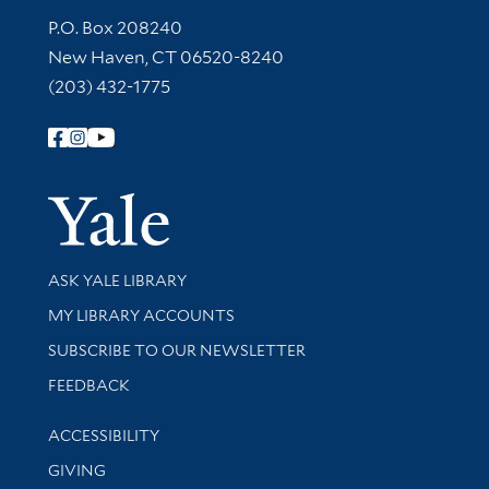
Contact Information
P.O. Box 208240
New Haven, CT 06520-8240
(203) 432-1775
Follow Yale Library
Yale Univer
Library Services
ASK YALE LIBRARY
Get research help and support
MY LIBRARY ACCOUNTS
SUBSCRIBE TO OUR NEWSLETTER
Stay updated with library news and events
FEEDBACK
Library Information
ACCESSIBILITY
GIVING