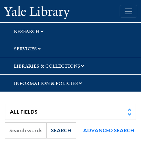
Skip
Skip
Yale University Library
to
to
search
main
content
RESEARCH
SERVICES
LIBRARIES & COLLECTIONS
INFORMATION & POLICIES
SEARCH
ADVANCED SEARCH