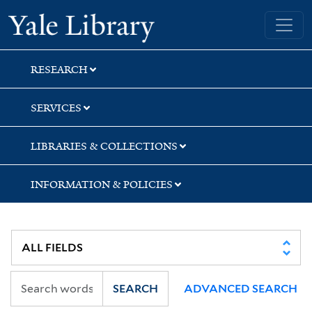
Skip
Skip
Yale University Library
to
to
search
main
content
RESEARCH
SERVICES
LIBRARIES & COLLECTIONS
INFORMATION & POLICIES
SEARCH
ADVANCED SEARCH