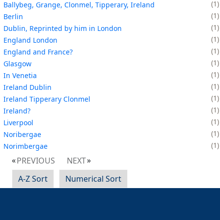
1
Ballybeg, Grange, Clonmel, Tipperary, Ireland
1
Berlin
1
Dublin, Reprinted by him in London
1
England London
1
England and France?
1
Glasgow
1
In Venetia
1
Ireland Dublin
1
Ireland Tipperary Clonmel
1
Ireland?
1
Liverpool
1
Noribergae
1
Norimbergae
PREVIOUS
NEXT
A-Z Sort
Numerical Sort