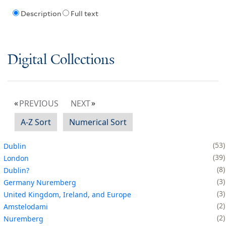
Description
Full text
Digital Collections
PREVIOUS
NEXT
A-Z Sort
Numerical Sort
53
Dublin
39
London
8
Dublin?
3
Germany Nuremberg
3
United Kingdom, Ireland, and Europe
2
Amstelodami
2
Nuremberg