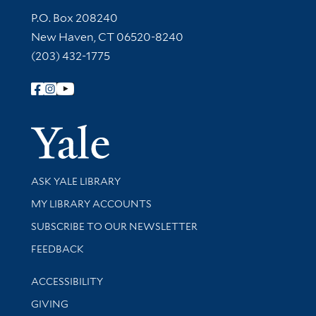
Contact Information
P.O. Box 208240
New Haven, CT 06520-8240
(203) 432-1775
Follow Yale Library
Yale Univer
Library Services
ASK YALE LIBRARY
Get research help and support
MY LIBRARY ACCOUNTS
SUBSCRIBE TO OUR NEWSLETTER
Stay updated with library news and events
FEEDBACK
Library Information
ACCESSIBILITY
GIVING