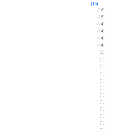
16
16
15
14
14
14
14
2
1
1
1
1
1
1
1
1
1
1
1