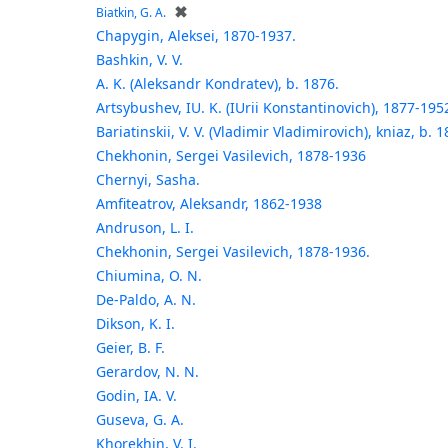
✖
Biatkin, G. A.
Chapygin, Aleksei, 1870-1937.
Bashkin, V. V.
A. K. (Aleksandr Kondratev), b. 1876.
Artsybushev, IU. K. (IUrii Konstantinovich), 1877-195
Bariatinskii, V. V. (Vladimir Vladimirovich), kniaz, b. 1
Chekhonin, Sergei Vasilevich, 1878-1936
Chernyi, Sasha.
Amfiteatrov, Aleksandr, 1862-1938
Andruson, L. I.
Chekhonin, Sergei Vasilevich, 1878-1936.
Chiumina, O. N.
De-Paldo, A. N.
Dikson, K. I.
Geier, B. F.
Gerardov, N. N.
Godin, IA. V.
Guseva, G. A.
Khorekhin, V. I.