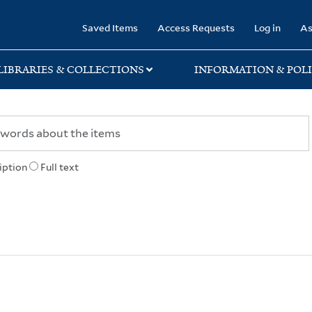
rary
Saved Items
Access Requests
Log in
As
LIBRARIES & COLLECTIONS
INFORMATION & POLI
iption
Full text