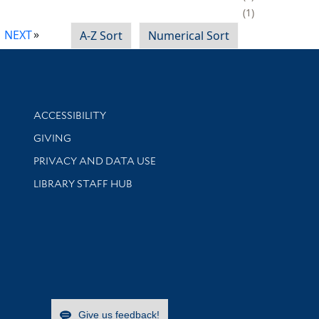
1
NEXT
A-Z Sort
Numerical Sort
Library Information
ACCESSIBILITY
GIVING
PRIVACY AND DATA USE
LIBRARY STAFF HUB
Give us feedback!