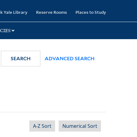
k Yale Library
Reserve Rooms
Places to Study
CIES
SEARCH
ADVANCED SEARCH
A-Z Sort
Numerical Sort