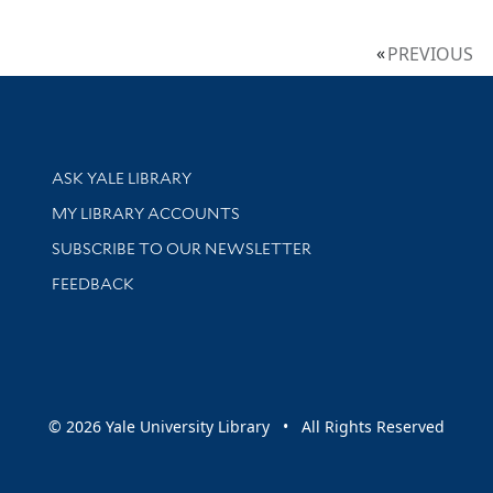
PREVIOUS
Library Services
ASK YALE LIBRARY
Get research help and support
MY LIBRARY ACCOUNTS
SUBSCRIBE TO OUR NEWSLETTER
Stay updated with library news and events
FEEDBACK
sity
© 2026 Yale University Library • All Rights Reserved