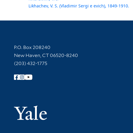
Likhachev, V. S. (Vladimir Sergi e evich), 1849-1910.
Contact Information
P.O. Box 208240
New Haven, CT 06520-8240
(203) 432-1775
Follow Yale Library
Yale Univer