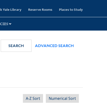
k Yale Library
Reserve Rooms
Places to Study
CIES
SEARCH
ADVANCED SEARCH
A-Z Sort
Numerical Sort