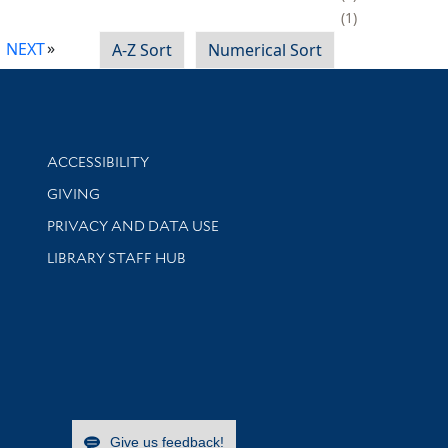
1
NEXT
A-Z Sort
Numerical Sort
Library Information
ACCESSIBILITY
GIVING
PRIVACY AND DATA USE
LIBRARY STAFF HUB
Give us feedback!