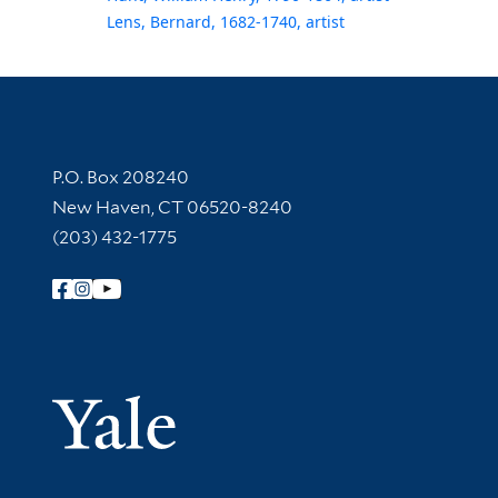
Lens, Bernard, 1682-1740, artist
Contact Information
P.O. Box 208240
New Haven, CT 06520-8240
(203) 432-1775
Follow Yale Library
Yale Univer