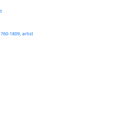
t
760-1809, artist