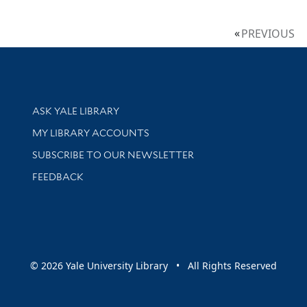
PREVIOUS
Library Services
ASK YALE LIBRARY
Get research help and support
MY LIBRARY ACCOUNTS
SUBSCRIBE TO OUR NEWSLETTER
Stay updated with library news and events
FEEDBACK
sity
© 2026 Yale University Library • All Rights Reserved