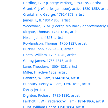
Harding, G. P. (George Perfect), 1780-1853, artist
Grant, C. J. (Charles Jameson), active 1830-1852, artis
Cruikshank, George, 1792-1878, artist
James, F., fl. 1801-1803, artist
Woodward, G. M. (George Moutard), approximately 1
Kirgate, Thomas, 1734-1810, artist
Nixon, John, -1818, artist
Rowlandson, Thomas, 1756-1827, artist
Buckler, John, 1770-1851, artist
Heath, William, 1795-1840, artist
Gillray, James, 1756-1815, artist
Lane, Theodore, 1800-1828, artist
Miller, F., active 1802, artist
Bawtree, William, 1744-1824, artist
Bunbury, Henry William, 1750-1811, artist
D'Arcy (Artist)
Dighton, Richard, 1795-1880, artist
Fairholt, F. W. (Frederick William), 1814-1866, artist
Hunt, William Henry, 1790-1864, artist