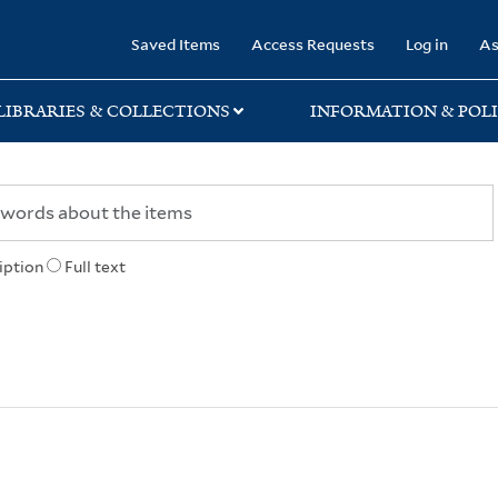
rary
Saved Items
Access Requests
Log in
As
LIBRARIES & COLLECTIONS
INFORMATION & POLI
iption
Full text