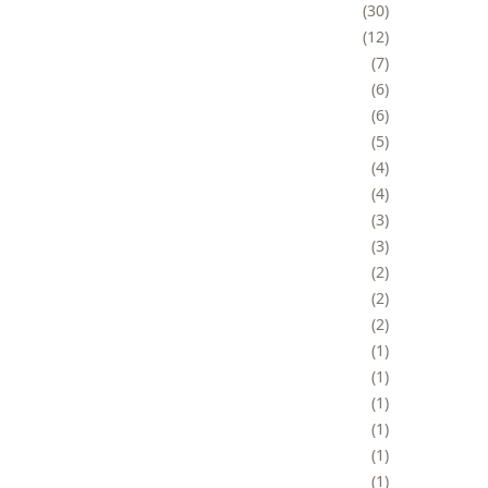
30
12
7
6
6
5
4
4
3
3
2
2
2
1
1
1
1
1
1