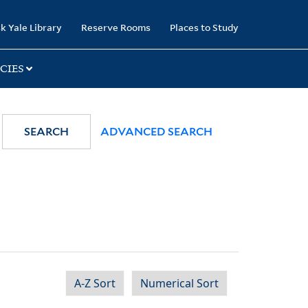
k Yale Library
Reserve Rooms
Places to Study
CIES
SEARCH
ADVANCED SEARCH
A-Z Sort
Numerical Sort