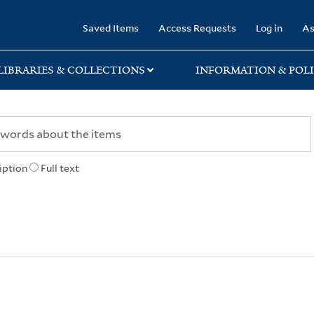
rary
Saved Items
Access Requests
Log in
As
LIBRARIES & COLLECTIONS
INFORMATION & POLI
iption
Full text