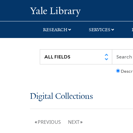
Skip
Skip
Yale University Lib
to
to
search
main
content
RESEARCH
SERVICES
Descr
Digital Collections
PREVIOUS
NEXT