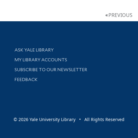
PREVIOUS
Library Services
ASK YALE LIBRARY
Get research help and support
MY LIBRARY ACCOUNTS
SUBSCRIBE TO OUR NEWSLETTER
Stay updated with library news and events
FEEDBACK
sity
© 2026 Yale University Library • All Rights Reserved