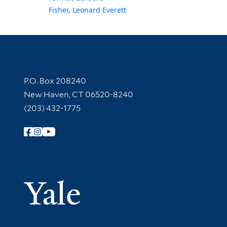
Fisher, Leonard Everett
Contact Information
P.O. Box 208240
New Haven, CT 06520-8240
(203) 432-1775
Follow Yale Library
Yale Univer