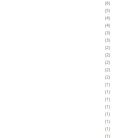
6
5
4
4
3
3
2
2
2
2
2
1
1
1
1
1
1
1
1