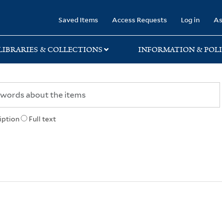
rary
Saved Items
Access Requests
Log in
As
LIBRARIES & COLLECTIONS
INFORMATION & POLI
iption
Full text