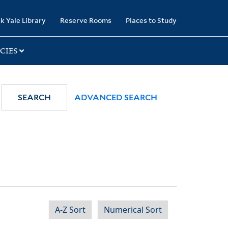
k Yale Library
Reserve Rooms
Places to Study
CIES
SEARCH
ADVANCED SEARCH
A-Z Sort
Numerical Sort