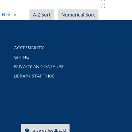
1
NEXT
A-Z Sort
Numerical Sort
Library Information
ACCESSIBILITY
GIVING
PRIVACY AND DATA USE
LIBRARY STAFF HUB
Give us feedback!