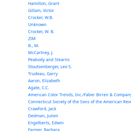
Hamilton, Grant
Gillam, Victor
Crocker, W.B.
Unknown
Crocker, W. B.
ZIM
B., M.
McCartney, J.
Peabody and Stearns
Stoutsenberger, Leo S.
Trudeau, Garry
Aaron, Elizabeth
Agate, C.C.
American Color Trends, Inc./Faber Birren & Compan
Connecticut Society of the Sons of the American Rev
Crawford, Jack
Dedman, Julien
Engelberts, Edwin
Farmer, Barbara