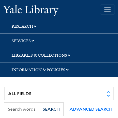
Skip
Skip
Yale University Library
to
to
search
main
content
RESEARCH
SERVICES
LIBRARIES & COLLECTIONS
INFORMATION & POLICIES
SEARCH
ADVANCED SEARCH