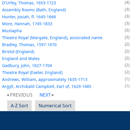
4
D'Urfey, Thomas, 1653-1723
3
Assembly Rooms (Bath, England)
3
Hunter, Josiah, fl. 1645-1666
3
More, Hannah, 1745-1833
3
Mustapha
3
Theatre Royal (Margate, England), associated name
2
Bradley, Thomas, 1597-1670
2
Bristol (England)
2
England and Wales
2
Gadbury, John, 1627-1704
2
Theatre Royal (Exeter, England)
1
Andrews, William, approximately 1635-1713
1
Argyll, Archibald Campbell, Earl of, 1629-1685
PREVIOUS
NEXT
A-Z Sort
Numerical Sort