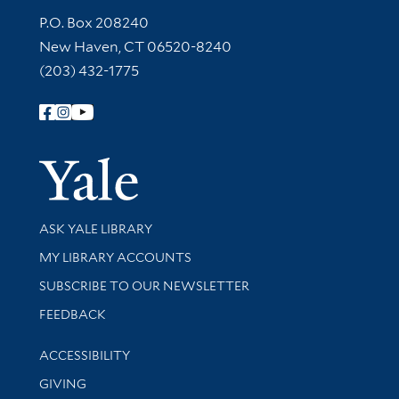
Contact Information
P.O. Box 208240
New Haven, CT 06520-8240
(203) 432-1775
Follow Yale Library
Yale Univer
Library Services
ASK YALE LIBRARY
Get research help and support
MY LIBRARY ACCOUNTS
SUBSCRIBE TO OUR NEWSLETTER
Stay updated with library news and events
FEEDBACK
Library Information
ACCESSIBILITY
GIVING