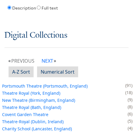
Description
Full text
Digital Collections
PREVIOUS
NEXT
A-Z Sort
Numerical Sort
91
Portsmouth Theatre (Portsmouth, England)
18
Theatre Royal (York, England)
9
New Theatre (Birmingham, England)
8
Theatre Royal (Bath, England)
6
Covent Garden Theatre
5
Theatre-Royal (Dublin, Ireland)
4
Charity School (Lancaster, England)