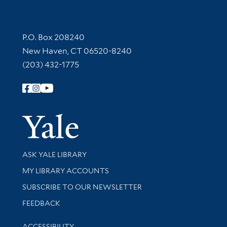
Contact Information
P.O. Box 208240
New Haven, CT 06520-8240
(203) 432-1775
Follow Yale Library
Yale Univer
Library Services
ASK YALE LIBRARY
Get research help and support
MY LIBRARY ACCOUNTS
SUBSCRIBE TO OUR NEWSLETTER
Stay updated with library news and events
FEEDBACK
Library Information
ACCESSIBILITY