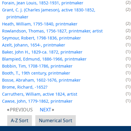
2
Forain, Jean Louis, 1852-1931, printmaker
2
Grant, C. J. (Charles Jameson), active 1830-1852,
printmaker
2
Heath, William, 1795-1840, printmaker
2
Rowlandson, Thomas, 1756-1827, printmaker, artist
2
Seymour, Robert, 1798-1836, printmaker
1
Azelt, Johann, 1654-, printmaker
1
Baker, John H., 1829-ca. 1872, printmaker
1
Blampied, Edmund, 1886-1966, printmaker
1
Bobbin, Tim, 1708-1786, printmaker
1
Booth, T., 19th century, printmaker
1
Bosse, Abraham, 1602-1676, printmaker
1
Brome, Richard, -1652?
1
Carruthers, William, active 1824, artist
1
Cawse, John, 1779-1862, printmaker
PREVIOUS
NEXT
A-Z Sort
Numerical Sort