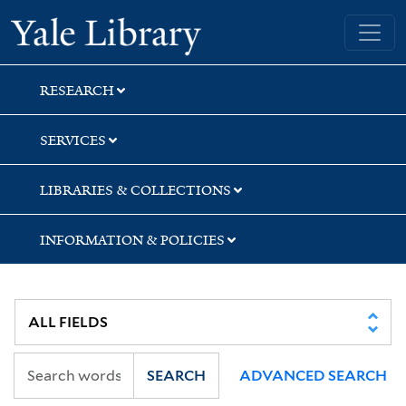
Skip
Skip
Yale University Library
to
to
search
main
content
RESEARCH
SERVICES
LIBRARIES & COLLECTIONS
INFORMATION & POLICIES
SEARCH
ADVANCED SEARCH