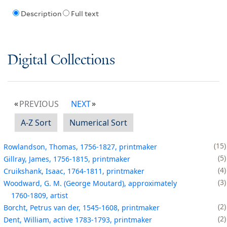
Description
Full text
Digital Collections
PREVIOUS
NEXT
A-Z Sort
Numerical Sort
15
Rowlandson, Thomas, 1756-1827, printmaker
5
Gillray, James, 1756-1815, printmaker
4
Cruikshank, Isaac, 1764-1811, printmaker
3
Woodward, G. M. (George Moutard), approximately
1760-1809, artist
2
Borcht, Petrus van der, 1545-1608, printmaker
2
Dent, William, active 1783-1793, printmaker