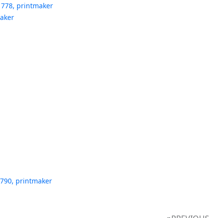
1778, printmaker
maker
1790, printmaker