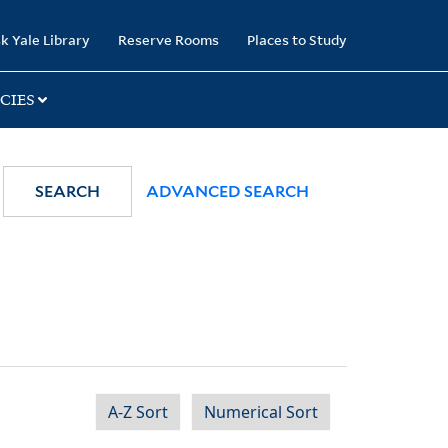
k Yale Library
Reserve Rooms
Places to Study
CIES
SEARCH
ADVANCED SEARCH
A-Z Sort
Numerical Sort