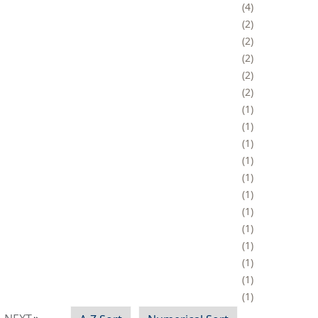
4
2
2
2
2
2
1
1
1
1
1
1
1
1
1
1
1
1