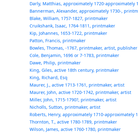
Darly, Matthias, approximately 1720-approximately 
Bannerman, Alexander, approximately 1730-, print
Blake, William, 1757-1827, printmaker
Cruikshank, Isaac, 1764-1811, printmaker
Kip, Johannes, 1653-1722, printmaker
Patton, Francis, printmaker
Bowles, Thomas, -1767, printmaker, artist, publisher
Cole, Benjamin, 1696 or 7-1783, printmaker
Dawe, Philip, printmaker
King, Giles, active 18th century, printmaker
King, Richard, Esq
Maurer, J., active 1713-1761, printmaker, artist
Maurer, John, active 1720-1742, printmaker, artist
Miller, John, 1715-1790?, printmaker, artist
Nicholls, Sutton, printmaker, artist
Roberts, Henry, approximately 1710-approximately 
Thornton, T., active 1780-1789, printmaker
Wilson, James, active 1760-1780, printmaker