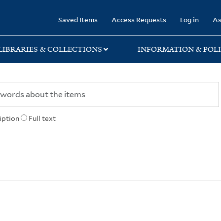
rary
Saved Items
Access Requests
Log in
As
LIBRARIES & COLLECTIONS
INFORMATION & POLI
iption
Full text