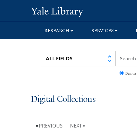
Skip
Skip
Yale University Lib
to
to
search
main
content
RESEARCH
SERVICES
Descr
Digital Collections
PREVIOUS
NEXT