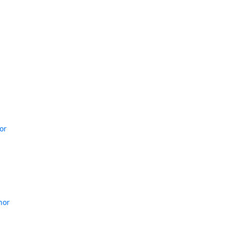
or
hor