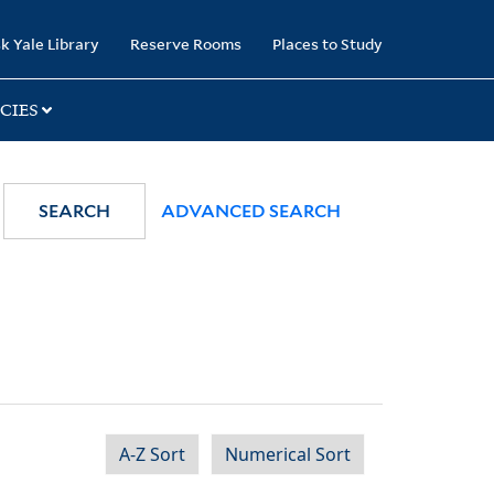
k Yale Library
Reserve Rooms
Places to Study
CIES
SEARCH
ADVANCED SEARCH
A-Z Sort
Numerical Sort