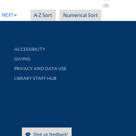
3
NEXT
A-Z Sort
Numerical Sort
Library Information
ACCESSIBILITY
GIVING
PRIVACY AND DATA USE
LIBRARY STAFF HUB
Give us feedback!