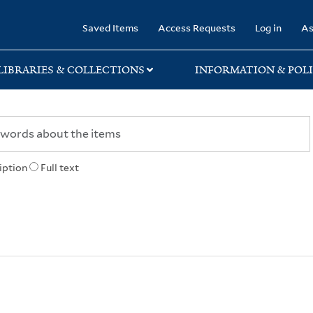
rary
Saved Items
Access Requests
Log in
As
LIBRARIES & COLLECTIONS
INFORMATION & POLI
iption
Full text