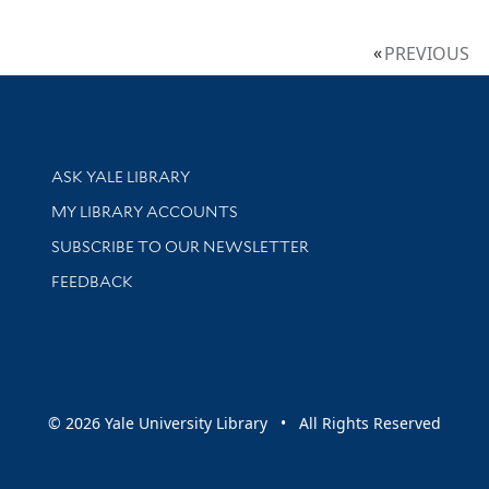
PREVIOUS
Library Services
ASK YALE LIBRARY
Get research help and support
MY LIBRARY ACCOUNTS
SUBSCRIBE TO OUR NEWSLETTER
Stay updated with library news and events
FEEDBACK
sity
© 2026 Yale University Library • All Rights Reserved