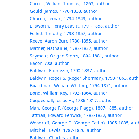
Carroll, William Thomas, -1863, author
Gould, James, 1770-1838, author
Church, Leman, 1794-1849, author
Ellsworth, Henry Leavitt, 1791-1858, author
Follett, Timothy, 1793-1857, author
Reeve, Aaron Burr, 1780-1855, author
Mather, Nathaniel, 1788-1837, author
Seymour, Origen Storrs, 1804-1881, author
Bacon, Asa, author
Baldwin, Ebenezer, 1790-1837, author
Baldwin, Roger S. (Roger Sherman), 1793-1863, auth
Boardman, William Whiting, 1794-1871, author
Bond, William Key, 1792-1864, author
Coggeshall, Josias H., 1786-1817, author
Man, George F. (George Flagg), 1807-1885, author
Tattnall, Edward Fenwick, 1788-1832, author
Woodruff, George C. (George Catlin), 1805-1885, aut
Mitchell, Lewis, 1787-1826, author
Baldwin, Charles, author