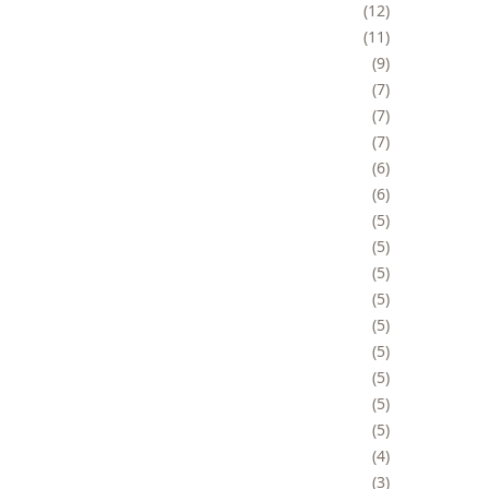
12
11
9
7
7
7
6
6
5
5
5
5
5
5
5
5
5
4
3