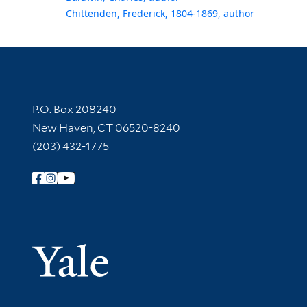
Chittenden, Frederick, 1804-1869, author
Contact Information
P.O. Box 208240
New Haven, CT 06520-8240
(203) 432-1775
Follow Yale Library
Yale Univer