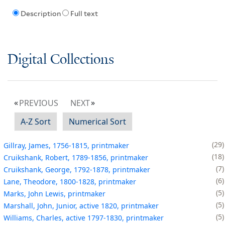
Description
Full text
Digital Collections
PREVIOUS
NEXT
A-Z Sort
Numerical Sort
29
Gillray, James, 1756-1815, printmaker
18
Cruikshank, Robert, 1789-1856, printmaker
7
Cruikshank, George, 1792-1878, printmaker
6
Lane, Theodore, 1800-1828, printmaker
5
Marks, John Lewis, printmaker
5
Marshall, John, Junior, active 1820, printmaker
5
Williams, Charles, active 1797-1830, printmaker