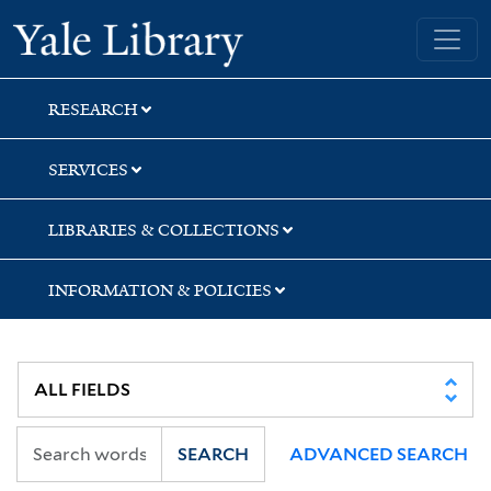
Skip
Skip
Yale University Library
to
to
search
main
content
RESEARCH
SERVICES
LIBRARIES & COLLECTIONS
INFORMATION & POLICIES
SEARCH
ADVANCED SEARCH