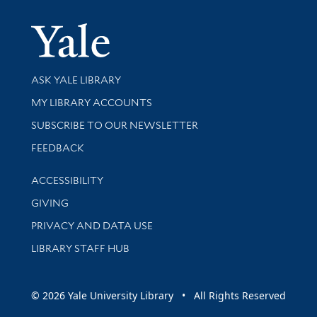
Yale Univer
Library Services
ASK YALE LIBRARY
Get research help and support
MY LIBRARY ACCOUNTS
SUBSCRIBE TO OUR NEWSLETTER
Stay updated with library news and events
FEEDBACK
Library Information
ACCESSIBILITY
GIVING
PRIVACY AND DATA USE
LIBRARY STAFF HUB
© 2026 Yale University Library • All Rights Reserved