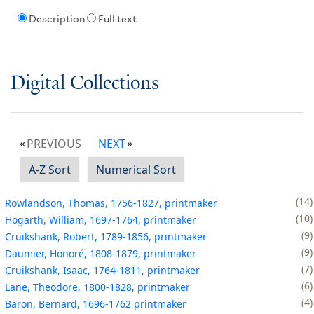
Description
Full text
Digital Collections
PREVIOUS
NEXT
A-Z Sort
Numerical Sort
14
Rowlandson, Thomas, 1756-1827, printmaker
10
Hogarth, William, 1697-1764, printmaker
9
Cruikshank, Robert, 1789-1856, printmaker
9
Daumier, Honoré, 1808-1879, printmaker
7
Cruikshank, Isaac, 1764-1811, printmaker
6
Lane, Theodore, 1800-1828, printmaker
4
Baron, Bernard, 1696-1762 printmaker