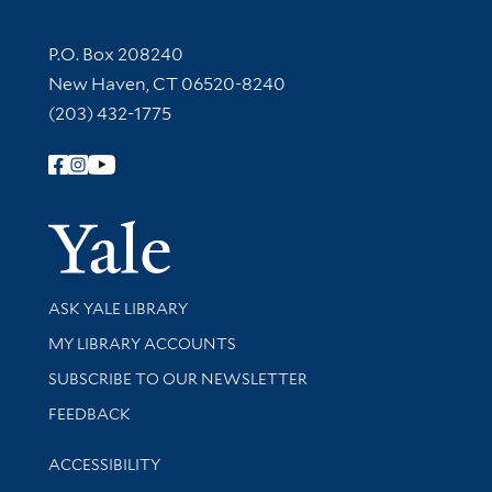
Contact Information
P.O. Box 208240
New Haven, CT 06520-8240
(203) 432-1775
Follow Yale Library
Yale Univer
Library Services
ASK YALE LIBRARY
Get research help and support
MY LIBRARY ACCOUNTS
SUBSCRIBE TO OUR NEWSLETTER
Stay updated with library news and events
FEEDBACK
Library Information
ACCESSIBILITY