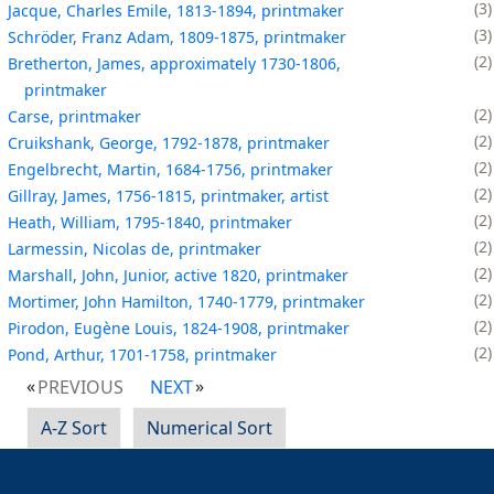
3
Jacque, Charles Emile, 1813-1894, printmaker
3
Schröder, Franz Adam, 1809-1875, printmaker
2
Bretherton, James, approximately 1730-1806,
printmaker
2
Carse, printmaker
2
Cruikshank, George, 1792-1878, printmaker
2
Engelbrecht, Martin, 1684-1756, printmaker
2
Gillray, James, 1756-1815, printmaker, artist
2
Heath, William, 1795-1840, printmaker
2
Larmessin, Nicolas de, printmaker
2
Marshall, John, Junior, active 1820, printmaker
2
Mortimer, John Hamilton, 1740-1779, printmaker
2
Pirodon, Eugène Louis, 1824-1908, printmaker
2
Pond, Arthur, 1701-1758, printmaker
PREVIOUS
NEXT
A-Z Sort
Numerical Sort