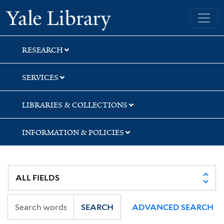
Skip
Skip
Yale University Library
to
to
search
main
content
RESEARCH
SERVICES
LIBRARIES & COLLECTIONS
INFORMATION & POLICIES
SEARCH
ADVANCED SEARCH