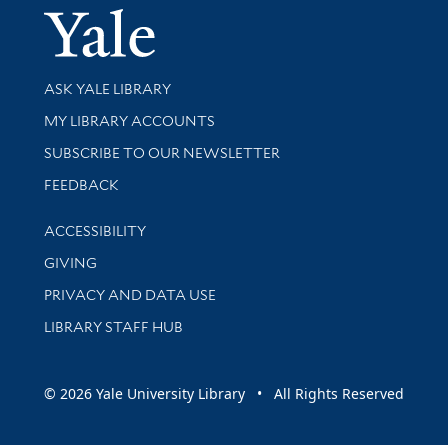
Yale Univer
Library Services
ASK YALE LIBRARY
Get research help and support
MY LIBRARY ACCOUNTS
SUBSCRIBE TO OUR NEWSLETTER
Stay updated with library news and events
FEEDBACK
Library Information
ACCESSIBILITY
GIVING
PRIVACY AND DATA USE
LIBRARY STAFF HUB
© 2026 Yale University Library • All Rights Reserved