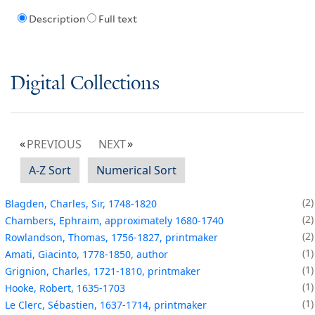
Description
Full text
Digital Collections
PREVIOUS
NEXT
A-Z Sort
Numerical Sort
2
Blagden, Charles, Sir, 1748-1820
2
Chambers, Ephraim, approximately 1680-1740
2
Rowlandson, Thomas, 1756-1827, printmaker
1
Amati, Giacinto, 1778-1850, author
1
Grignion, Charles, 1721-1810, printmaker
1
Hooke, Robert, 1635-1703
1
Le Clerc, Sébastien, 1637-1714, printmaker