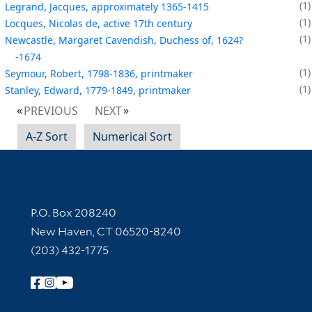
1
Legrand, Jacques, approximately 1365-1415
1
Locques, Nicolas de, active 17th century
1
Newcastle, Margaret Cavendish, Duchess of, 1624?
-1674
1
Seymour, Robert, 1798-1836, printmaker
1
Stanley, Edward, 1779-1849, printmaker
PREVIOUS
NEXT
A-Z Sort
Numerical Sort
Contact Information
P.O. Box 208240
New Haven, CT 06520-8240
(203) 432-1775
Follow Yale Library