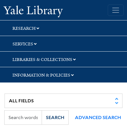
Skip
Skip
Yale University Library
to
to
search
main
content
RESEARCH
SERVICES
LIBRARIES & COLLECTIONS
INFORMATION & POLICIES
SEARCH
ADVANCED SEARCH