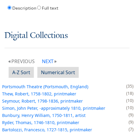
Description
Full text
Digital Collections
PREVIOUS
NEXT
A-Z Sort
Numerical Sort
35
Portsmouth Theatre (Portsmouth, England)
18
Thew, Robert, 1758-1802, printmaker
10
Seymour, Robert, 1798-1836, printmaker
10
Simon, John Peter, -approximately 1810, printmaker
9
Bunbury, Henry William, 1750-1811, artist
9
Ryder, Thomas, 1746-1810, printmaker
7
Bartolozzi, Francesco, 1727-1815, printmaker