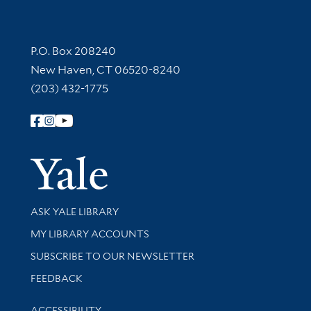
Contact Information
P.O. Box 208240
New Haven, CT 06520-8240
(203) 432-1775
Follow Yale Library
Yale Univer
Library Services
ASK YALE LIBRARY
Get research help and support
MY LIBRARY ACCOUNTS
SUBSCRIBE TO OUR NEWSLETTER
Stay updated with library news and events
FEEDBACK
Library Information
ACCESSIBILITY