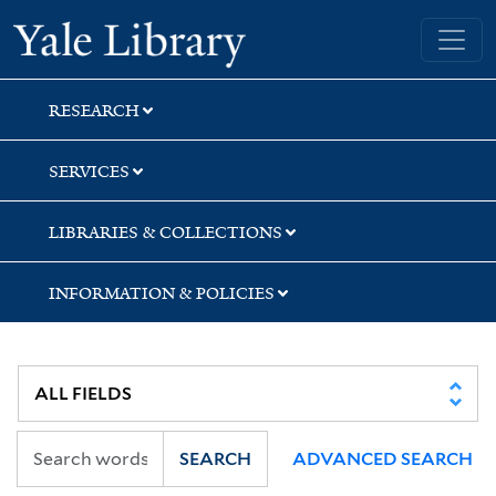
Skip
Skip
Yale University Library
to
to
search
main
content
RESEARCH
SERVICES
LIBRARIES & COLLECTIONS
INFORMATION & POLICIES
SEARCH
ADVANCED SEARCH