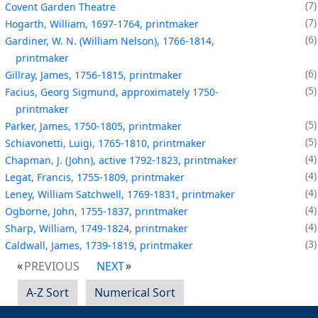
7
Covent Garden Theatre
7
Hogarth, William, 1697-1764, printmaker
6
Gardiner, W. N. (William Nelson), 1766-1814,
printmaker
6
Gillray, James, 1756-1815, printmaker
5
Facius, Georg Sigmund, approximately 1750-
printmaker
5
Parker, James, 1750-1805, printmaker
5
Schiavonetti, Luigi, 1765-1810, printmaker
4
Chapman, J. (John), active 1792-1823, printmaker
4
Legat, Francis, 1755-1809, printmaker
4
Leney, William Satchwell, 1769-1831, printmaker
4
Ogborne, John, 1755-1837, printmaker
4
Sharp, William, 1749-1824, printmaker
3
Caldwall, James, 1739-1819, printmaker
PREVIOUS
NEXT
A-Z Sort
Numerical Sort