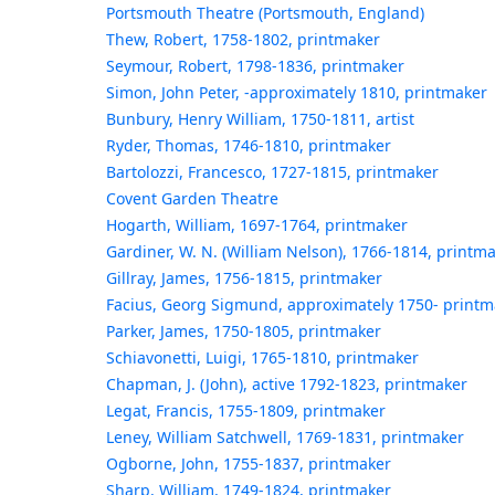
Portsmouth Theatre (Portsmouth, England)
Thew, Robert, 1758-1802, printmaker
Seymour, Robert, 1798-1836, printmaker
Simon, John Peter, -approximately 1810, printmaker
Bunbury, Henry William, 1750-1811, artist
Ryder, Thomas, 1746-1810, printmaker
Bartolozzi, Francesco, 1727-1815, printmaker
Covent Garden Theatre
Hogarth, William, 1697-1764, printmaker
Gardiner, W. N. (William Nelson), 1766-1814, printm
Gillray, James, 1756-1815, printmaker
Facius, Georg Sigmund, approximately 1750- printm
Parker, James, 1750-1805, printmaker
Schiavonetti, Luigi, 1765-1810, printmaker
Chapman, J. (John), active 1792-1823, printmaker
Legat, Francis, 1755-1809, printmaker
Leney, William Satchwell, 1769-1831, printmaker
Ogborne, John, 1755-1837, printmaker
Sharp, William, 1749-1824, printmaker