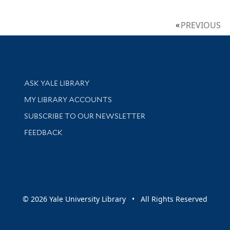
PREVIOUS
Library Services
ASK YALE LIBRARY
Get research help and support
MY LIBRARY ACCOUNTS
SUBSCRIBE TO OUR NEWSLETTER
Stay updated with library news and events
FEEDBACK
sity
© 2026 Yale University Library • All Rights Reserved