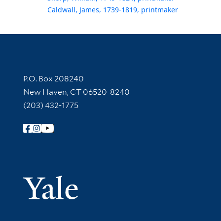
Caldwall, James, 1739-1819, printmaker
Contact Information
P.O. Box 208240
New Haven, CT 06520-8240
(203) 432-1775
Follow Yale Library
Yale Univer