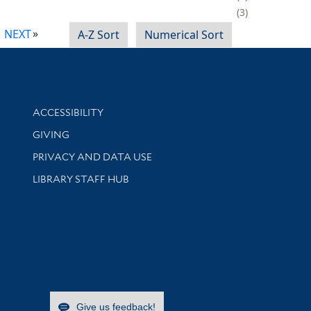
3
NEXT
A-Z Sort
Numerical Sort
Library Information
ACCESSIBILITY
GIVING
PRIVACY AND DATA USE
LIBRARY STAFF HUB
Give us feedback!