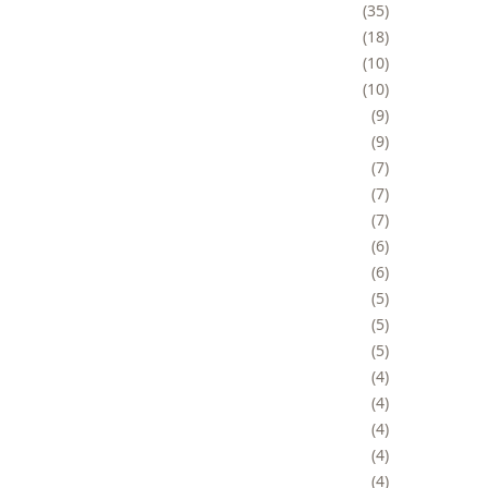
35
18
10
10
9
9
7
7
7
6
6
5
5
5
4
4
4
4
4