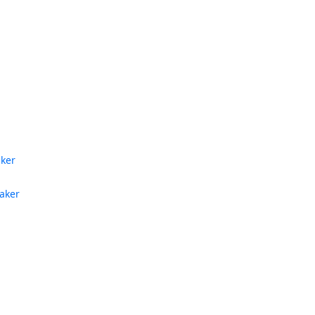
aker
aker