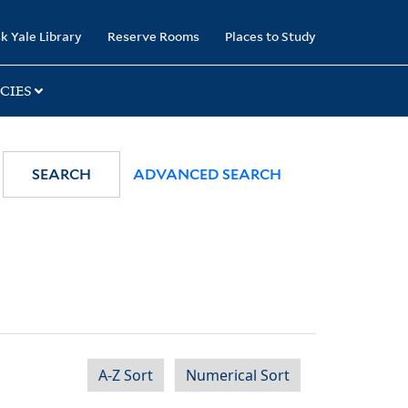
k Yale Library
Reserve Rooms
Places to Study
CIES
SEARCH
ADVANCED SEARCH
A-Z Sort
Numerical Sort