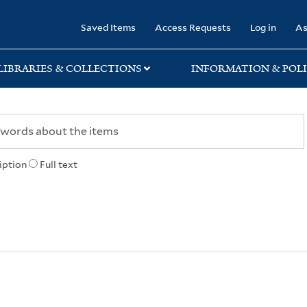
rary
Saved Items
Access Requests
Log in
As
LIBRARIES & COLLECTIONS
INFORMATION & POLI
iption
Full text