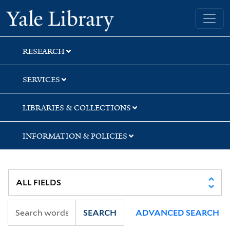
Skip
Skip
Yale University Library
to
to
search
main
content
RESEARCH
SERVICES
LIBRARIES & COLLECTIONS
INFORMATION & POLICIES
SEARCH
ADVANCED SEARCH