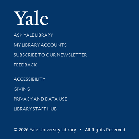
Yale Univer
Library Services
ASK YALE LIBRARY
Get research help and support
MY LIBRARY ACCOUNTS
SUBSCRIBE TO OUR NEWSLETTER
Stay updated with library news and events
FEEDBACK
Library Information
ACCESSIBILITY
GIVING
PRIVACY AND DATA USE
LIBRARY STAFF HUB
© 2026 Yale University Library • All Rights Reserved