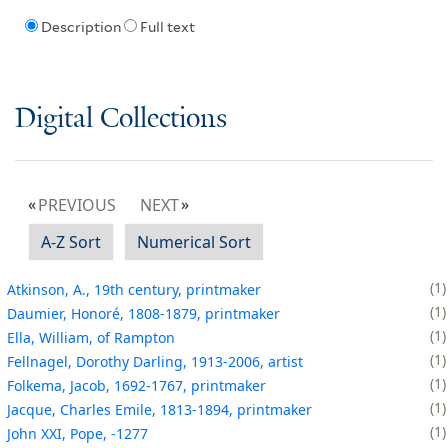
Description
Full text
Digital Collections
PREVIOUS
NEXT
A-Z Sort
Numerical Sort
1
Atkinson, A., 19th century, printmaker
1
Daumier, Honoré, 1808-1879, printmaker
1
Ella, William, of Rampton
1
Fellnagel, Dorothy Darling, 1913-2006, artist
1
Folkema, Jacob, 1692-1767, printmaker
1
Jacque, Charles Emile, 1813-1894, printmaker
1
John XXI, Pope, -1277