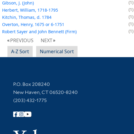
1
Gibson, J. (John)
1
Herbert, William, 1718-1795
1
Kitchin, Thomas, d. 1784
1
Overton, Henry, 1675 or 6-1751
1
Robert Sayer and John Bennett (Firm)
PREVIOUS
NEXT
A-Z Sort
Numerical Sort
Contact Information
P.O. Box 208240
New Haven, CT 06520-8240
(203) 432-1775
Follow Yale Library
Yale Univer