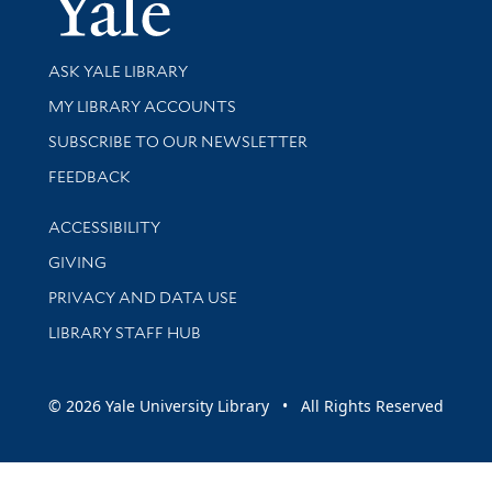
Library Services
ASK YALE LIBRARY
Get research help and support
MY LIBRARY ACCOUNTS
SUBSCRIBE TO OUR NEWSLETTER
Stay updated with library news and events
FEEDBACK
Library Information
ACCESSIBILITY
GIVING
PRIVACY AND DATA USE
LIBRARY STAFF HUB
© 2026 Yale University Library • All Rights Reserved