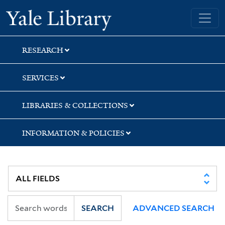
Skip
Skip
Yale University Library
to
to
search
main
content
RESEARCH
SERVICES
LIBRARIES & COLLECTIONS
INFORMATION & POLICIES
SEARCH
ADVANCED SEARCH