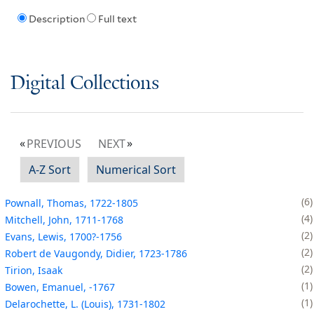
Description
Full text
Digital Collections
PREVIOUS
NEXT
A-Z Sort
Numerical Sort
6
Pownall, Thomas, 1722-1805
4
Mitchell, John, 1711-1768
2
Evans, Lewis, 1700?-1756
2
Robert de Vaugondy, Didier, 1723-1786
2
Tirion, Isaak
1
Bowen, Emanuel, -1767
1
Delarochette, L. (Louis), 1731-1802