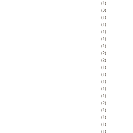
1
3
1
1
1
1
1
2
2
1
1
1
1
1
2
1
1
1
1