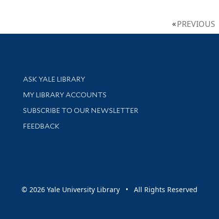
PREVIOUS
Library Services
ASK YALE LIBRARY
Get research help and support
MY LIBRARY ACCOUNTS
SUBSCRIBE TO OUR NEWSLETTER
Stay updated with library news and events
FEEDBACK
sity
© 2026 Yale University Library • All Rights Reserved