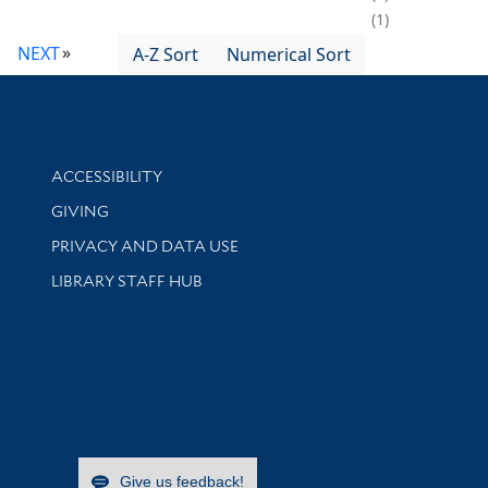
1
NEXT
A-Z Sort
Numerical Sort
Library Information
ACCESSIBILITY
GIVING
PRIVACY AND DATA USE
LIBRARY STAFF HUB
Give us feedback!