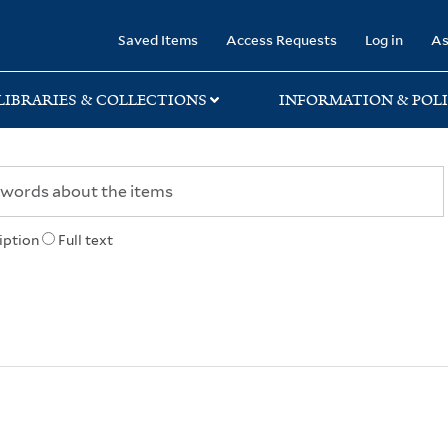
rary
Saved Items
Access Requests
Log in
As
LIBRARIES & COLLECTIONS
INFORMATION & POLI
iption
Full text