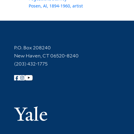
Posen, Al, 1894-1960, artist
Contact Information
P.O. Box 208240
New Haven, CT 06520-8240
(203) 432-1775
Follow Yale Library
Yale Univer