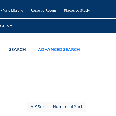
k Yale Library
Reserve Rooms
Places to Study
CIES
SEARCH
ADVANCED SEARCH
A-Z Sort
Numerical Sort