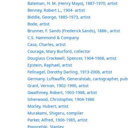
Bateman, H. M. (Henry Mayo), 1887-1970, artist
Benney, Robert L., 1904- artist
Biddle, George, 1885-1973, artist
Bode, artist
Brunner, F. Sands (Frederick Sands), 1886-, artist
C.S. Hammond & Company
Casa, Charles, artist
Courage, Mary Burford, collector
Douglass Crockwell, Spencer, 1904-1968, artist
Epstein, Raphael, artist
Fellnagel, Dorothy Darling, 1913-2006, artist
Germany. Luftwaffe. Generalstab, cartographer, pub
Grant, Vernon, 1902-1990, artist
Gwathmey, Robert, 1903-1988, artist
Isherwood, Christopher, 1904-1986
Morley, Hubert, artist
Murakami, Shigeru, compiler
Parker, Alfred, 1906-1985, artist
Pogozelski, Stanley