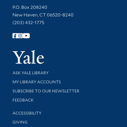
Contact Information
P.O. Box 208240
New Haven, CT 06520-8240
(203) 432-1775
Follow Yale Library
Yale Univer
Library Services
ASK YALE LIBRARY
Get research help and support
MY LIBRARY ACCOUNTS
SUBSCRIBE TO OUR NEWSLETTER
Stay updated with library news and events
FEEDBACK
Library Information
ACCESSIBILITY
GIVING