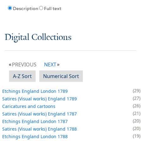
Description
Full text
Digital Collections
PREVIOUS
NEXT
A-Z Sort
Numerical Sort
29
Etchings England London 1789
27
Satires (Visual works) England 1789
26
Caricatures and cartoons
21
Satires (Visual works) England 1787
20
Etchings England London 1787
20
Satires (Visual works) England 1788
19
Etchings England London 1788