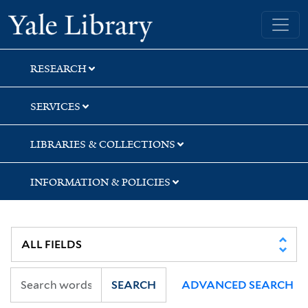
Skip
Skip
Yale University Library
to
to
search
main
content
RESEARCH
SERVICES
LIBRARIES & COLLECTIONS
INFORMATION & POLICIES
SEARCH
ADVANCED SEARCH