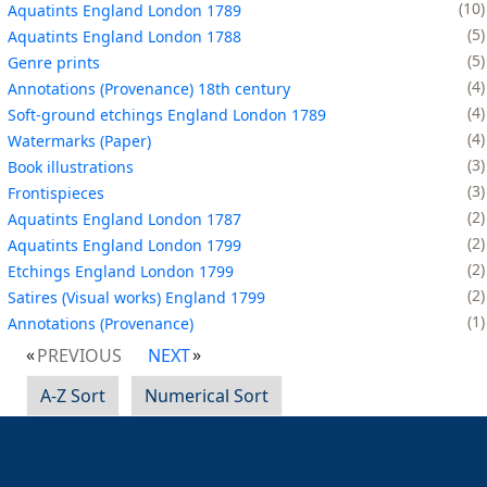
10
Aquatints England London 1789
5
Aquatints England London 1788
5
Genre prints
4
Annotations (Provenance) 18th century
4
Soft-ground etchings England London 1789
4
Watermarks (Paper)
3
Book illustrations
3
Frontispieces
2
Aquatints England London 1787
2
Aquatints England London 1799
2
Etchings England London 1799
2
Satires (Visual works) England 1799
1
Annotations (Provenance)
PREVIOUS
NEXT
A-Z Sort
Numerical Sort