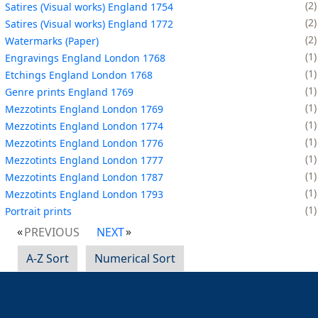
2
Satires (Visual works) England 1754
2
Satires (Visual works) England 1772
2
Watermarks (Paper)
1
Engravings England London 1768
1
Etchings England London 1768
1
Genre prints England 1769
1
Mezzotints England London 1769
1
Mezzotints England London 1774
1
Mezzotints England London 1776
1
Mezzotints England London 1777
1
Mezzotints England London 1787
1
Mezzotints England London 1793
1
Portrait prints
PREVIOUS
NEXT
A-Z Sort
Numerical Sort