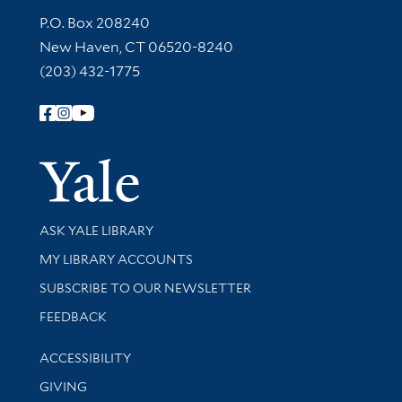
Contact Information
P.O. Box 208240
New Haven, CT 06520-8240
(203) 432-1775
Follow Yale Library
Yale Univer
Library Services
ASK YALE LIBRARY
Get research help and support
MY LIBRARY ACCOUNTS
SUBSCRIBE TO OUR NEWSLETTER
Stay updated with library news and events
FEEDBACK
Library Information
ACCESSIBILITY
GIVING