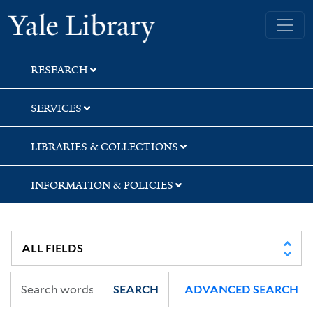
Skip
Skip
Yale University Library
to
to
search
main
content
RESEARCH
SERVICES
LIBRARIES & COLLECTIONS
INFORMATION & POLICIES
SEARCH
ADVANCED SEARCH