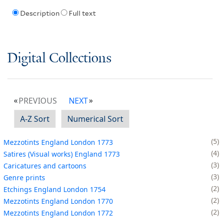
Description
Full text
Digital Collections
PREVIOUS
NEXT
A-Z Sort
Numerical Sort
5
Mezzotints England London 1773
4
Satires (Visual works) England 1773
3
Caricatures and cartoons
3
Genre prints
2
Etchings England London 1754
2
Mezzotints England London 1770
2
Mezzotints England London 1772