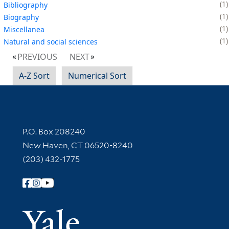
1
Bibliography
1
Biography
1
Miscellanea
1
Natural and social sciences
PREVIOUS
NEXT
A-Z Sort
Numerical Sort
Contact Information
P.O. Box 208240
New Haven, CT 06520-8240
(203) 432-1775
Follow Yale Library
Yale Univer