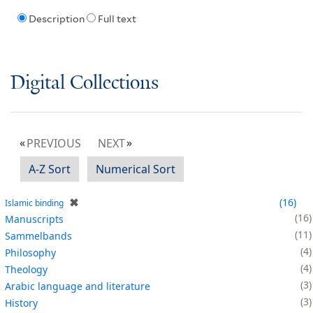
Description
Full text
Digital Collections
PREVIOUS
NEXT
A-Z Sort
Numerical Sort
✖
16
Islamic binding
16
Manuscripts
11
Sammelbands
4
Philosophy
4
Theology
3
Arabic language and literature
3
History