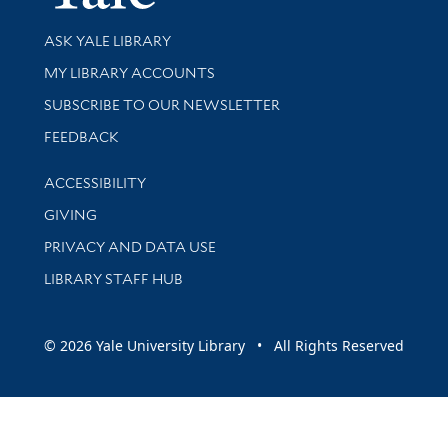
Library Services
ASK YALE LIBRARY
Get research help and support
MY LIBRARY ACCOUNTS
SUBSCRIBE TO OUR NEWSLETTER
Stay updated with library news and events
FEEDBACK
Library Information
ACCESSIBILITY
GIVING
PRIVACY AND DATA USE
LIBRARY STAFF HUB
© 2026 Yale University Library • All Rights Reserved