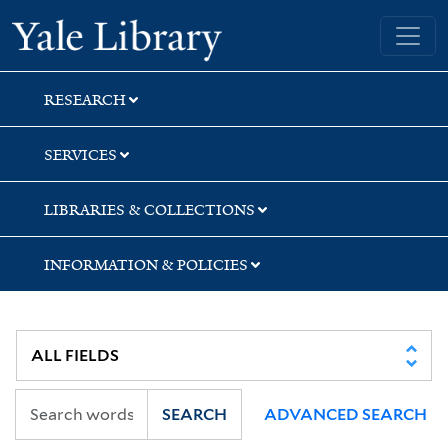
Skip
Skip
Yale University Library
to
to
search
main
content
RESEARCH
SERVICES
LIBRARIES & COLLECTIONS
INFORMATION & POLICIES
SEARCH
ADVANCED SEARCH