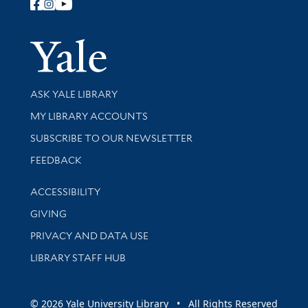
Follow Yale Library
Yale Univer
Library Services
ASK YALE LIBRARY
Get research help and support
MY LIBRARY ACCOUNTS
SUBSCRIBE TO OUR NEWSLETTER
Stay updated with library news and events
FEEDBACK
Library Information
ACCESSIBILITY
GIVING
PRIVACY AND DATA USE
LIBRARY STAFF HUB
© 2026 Yale University Library • All Rights Reserved