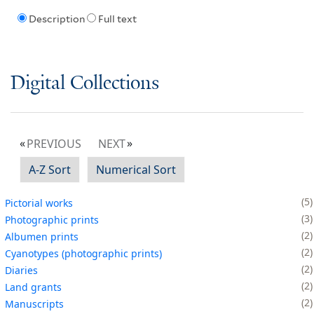
Description
Full text
Digital Collections
PREVIOUS
NEXT
A-Z Sort
Numerical Sort
5
Pictorial works
3
Photographic prints
2
Albumen prints
2
Cyanotypes (photographic prints)
2
Diaries
2
Land grants
2
Manuscripts