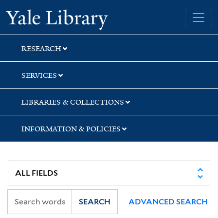
Skip
Skip
Yale University Library
to
to
search
main
content
RESEARCH
SERVICES
LIBRARIES & COLLECTIONS
INFORMATION & POLICIES
SEARCH
ADVANCED SEARCH