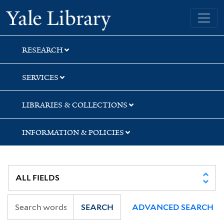
Skip
Skip
Yale University Library
to
to
search
main
content
RESEARCH
SERVICES
LIBRARIES & COLLECTIONS
INFORMATION & POLICIES
SEARCH
ADVANCED SEARCH