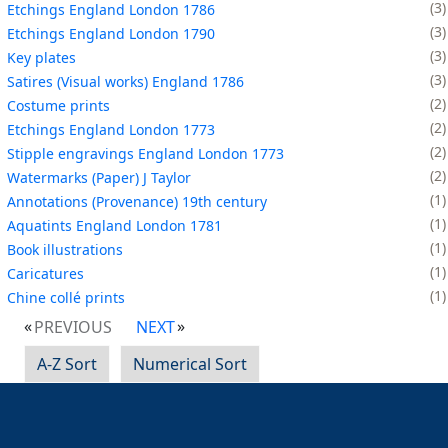
3
Etchings England London 1786
3
Etchings England London 1790
3
Key plates
3
Satires (Visual works) England 1786
2
Costume prints
2
Etchings England London 1773
2
Stipple engravings England London 1773
2
Watermarks (Paper) J Taylor
1
Annotations (Provenance) 19th century
1
Aquatints England London 1781
1
Book illustrations
1
Caricatures
1
Chine collé prints
PREVIOUS
NEXT
A-Z Sort
Numerical Sort