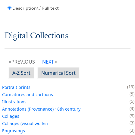
Description
Full text
Digital Collections
PREVIOUS
NEXT
A-Z Sort
Numerical Sort
19
Portrait prints
5
Caricatures and cartoons
5
Illustrations
3
Annotations (Provenance) 18th century
3
Collages
3
Collages (visual works)
3
Engravings