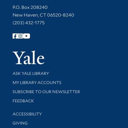
Contact Information
P.O. Box 208240
New Haven, CT 06520-8240
(203) 432-1775
Follow Yale Library
Yale Univer
Library Services
ASK YALE LIBRARY
Get research help and support
MY LIBRARY ACCOUNTS
SUBSCRIBE TO OUR NEWSLETTER
Stay updated with library news and events
FEEDBACK
Library Information
ACCESSIBILITY
GIVING