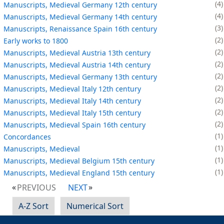
4
Manuscripts, Medieval Germany 12th century
4
Manuscripts, Medieval Germany 14th century
3
Manuscripts, Renaissance Spain 16th century
2
Early works to 1800
2
Manuscripts, Medieval Austria 13th century
2
Manuscripts, Medieval Austria 14th century
2
Manuscripts, Medieval Germany 13th century
2
Manuscripts, Medieval Italy 12th century
2
Manuscripts, Medieval Italy 14th century
2
Manuscripts, Medieval Italy 15th century
2
Manuscripts, Medieval Spain 16th century
1
Concordances
1
Manuscripts, Medieval
1
Manuscripts, Medieval Belgium 15th century
1
Manuscripts, Medieval England 15th century
PREVIOUS
NEXT
A-Z Sort
Numerical Sort