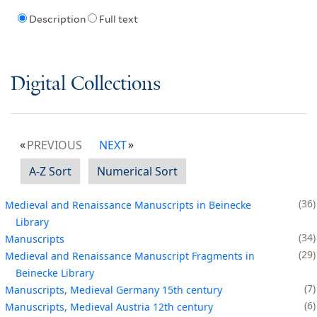
Description
Full text
Digital Collections
PREVIOUS
NEXT
A-Z Sort
Numerical Sort
36
Medieval and Renaissance Manuscripts in Beinecke
Library
34
Manuscripts
29
Medieval and Renaissance Manuscript Fragments in
Beinecke Library
7
Manuscripts, Medieval Germany 15th century
6
Manuscripts, Medieval Austria 12th century