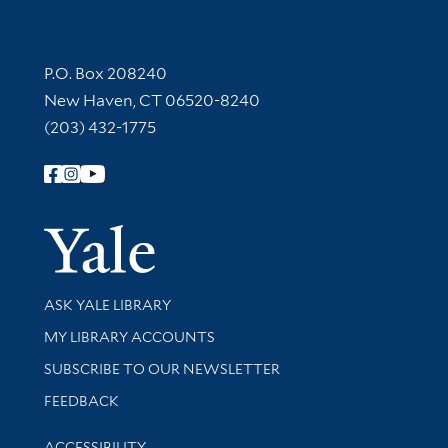
Contact Information
P.O. Box 208240
New Haven, CT 06520-8240
(203) 432-1775
Follow Yale Library
Yale Univer
Library Services
ASK YALE LIBRARY
Get research help and support
MY LIBRARY ACCOUNTS
SUBSCRIBE TO OUR NEWSLETTER
Stay updated with library news and events
FEEDBACK
Library Information
ACCESSIBILITY