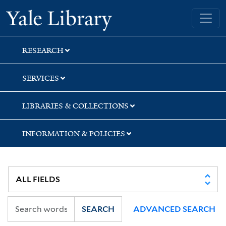
Skip
Skip
Yale University Library
to
to
search
main
content
RESEARCH
SERVICES
LIBRARIES & COLLECTIONS
INFORMATION & POLICIES
SEARCH
ADVANCED SEARCH