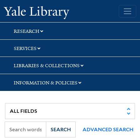
Skip
Skip
Yale University Library
to
to
search
main
content
RESEARCH
SERVICES
LIBRARIES & COLLECTIONS
INFORMATION & POLICIES
SEARCH
ADVANCED SEARCH