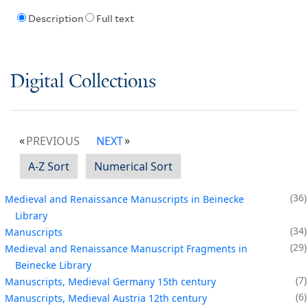
Description
Full text
Digital Collections
PREVIOUS
NEXT
A-Z Sort
Numerical Sort
36
Medieval and Renaissance Manuscripts in Beinecke
Library
34
Manuscripts
29
Medieval and Renaissance Manuscript Fragments in
Beinecke Library
7
Manuscripts, Medieval Germany 15th century
6
Manuscripts, Medieval Austria 12th century