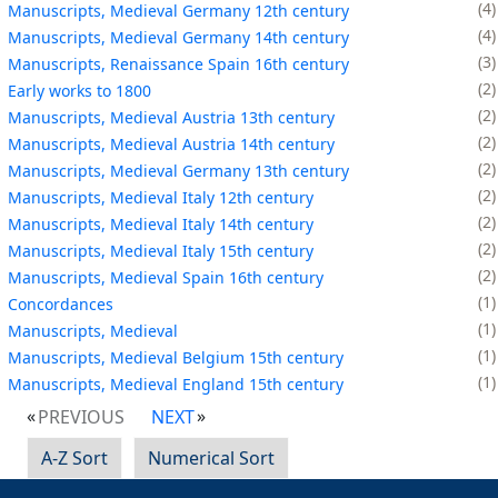
4
Manuscripts, Medieval Germany 12th century
4
Manuscripts, Medieval Germany 14th century
3
Manuscripts, Renaissance Spain 16th century
2
Early works to 1800
2
Manuscripts, Medieval Austria 13th century
2
Manuscripts, Medieval Austria 14th century
2
Manuscripts, Medieval Germany 13th century
2
Manuscripts, Medieval Italy 12th century
2
Manuscripts, Medieval Italy 14th century
2
Manuscripts, Medieval Italy 15th century
2
Manuscripts, Medieval Spain 16th century
1
Concordances
1
Manuscripts, Medieval
1
Manuscripts, Medieval Belgium 15th century
1
Manuscripts, Medieval England 15th century
PREVIOUS
NEXT
A-Z Sort
Numerical Sort