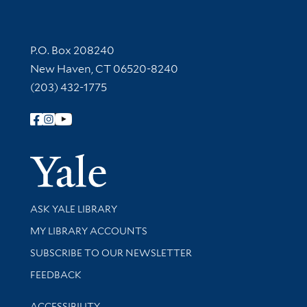
Contact Information
P.O. Box 208240
New Haven, CT 06520-8240
(203) 432-1775
Follow Yale Library
Yale Univer
Library Services
ASK YALE LIBRARY
Get research help and support
MY LIBRARY ACCOUNTS
SUBSCRIBE TO OUR NEWSLETTER
Stay updated with library news and events
FEEDBACK
Library Information
ACCESSIBILITY