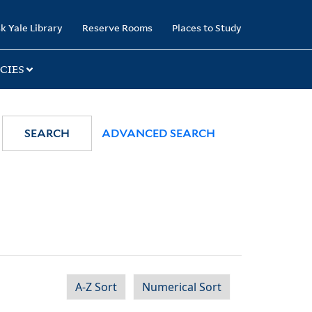
k Yale Library
Reserve Rooms
Places to Study
CIES
SEARCH
ADVANCED SEARCH
A-Z Sort
Numerical Sort