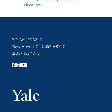
Cityscapes
Contact Information
P.O. Box 208240
New Haven, CT 06520-8240
(203) 432-1775
Follow Yale Library
Yale Univer