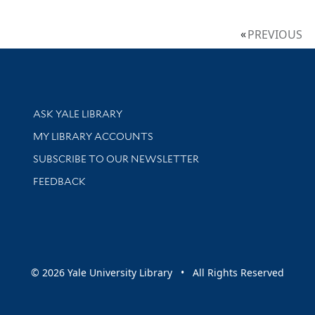
PREVIOUS
Library Services
ASK YALE LIBRARY
Get research help and support
MY LIBRARY ACCOUNTS
SUBSCRIBE TO OUR NEWSLETTER
Stay updated with library news and events
FEEDBACK
sity
© 2026 Yale University Library • All Rights Reserved