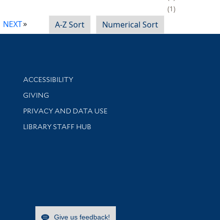
1
NEXT
A-Z Sort
Numerical Sort
Library Information
ACCESSIBILITY
GIVING
PRIVACY AND DATA USE
LIBRARY STAFF HUB
Give us feedback!