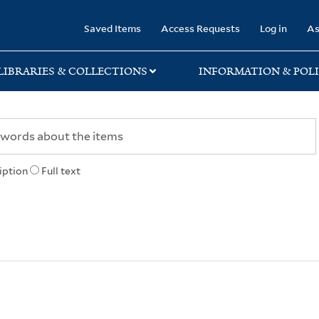
rary
Saved Items
Access Requests
Log in
As
LIBRARIES & COLLECTIONS
INFORMATION & POLI
iption
Full text