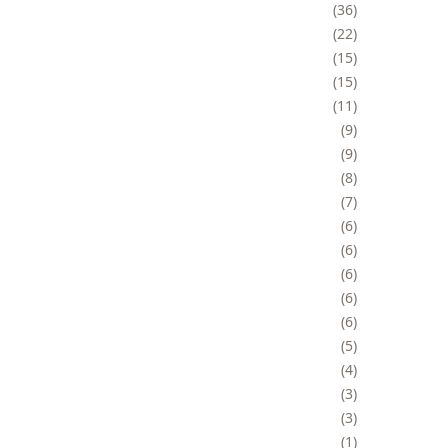
36
22
15
15
11
9
9
8
7
6
6
6
6
6
5
4
3
3
1