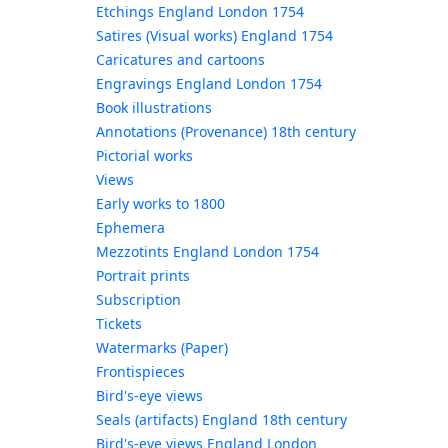
Etchings England London 1754
Satires (Visual works) England 1754
Caricatures and cartoons
Engravings England London 1754
Book illustrations
Annotations (Provenance) 18th century
Pictorial works
Views
Early works to 1800
Ephemera
Mezzotints England London 1754
Portrait prints
Subscription
Tickets
Watermarks (Paper)
Frontispieces
Bird's-eye views
Seals (artifacts) England 18th century
Bird's-eye views England London