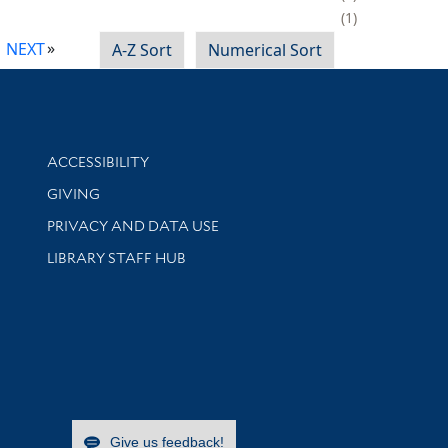
1
NEXT
A-Z Sort
Numerical Sort
Library Information
ACCESSIBILITY
GIVING
PRIVACY AND DATA USE
LIBRARY STAFF HUB
Give us feedback!