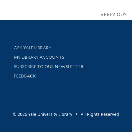
PREVIOUS
Library Services
ASK YALE LIBRARY
Get research help and support
MY LIBRARY ACCOUNTS
SUBSCRIBE TO OUR NEWSLETTER
Stay updated with library news and events
FEEDBACK
sity
© 2026 Yale University Library • All Rights Reserved