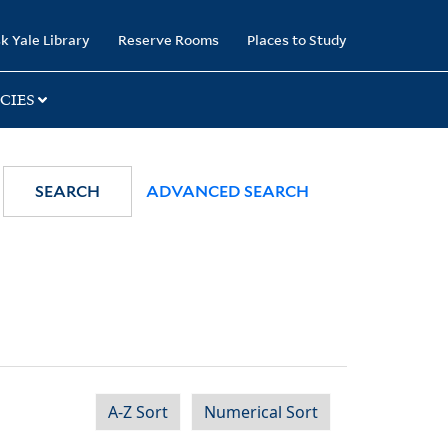
k Yale Library
Reserve Rooms
Places to Study
CIES
SEARCH
ADVANCED SEARCH
A-Z Sort
Numerical Sort