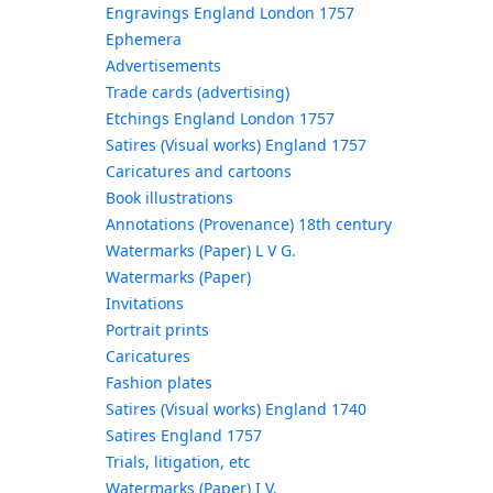
Engravings England London 1757
Ephemera
Advertisements
Trade cards (advertising)
Etchings England London 1757
Satires (Visual works) England 1757
Caricatures and cartoons
Book illustrations
Annotations (Provenance) 18th century
Watermarks (Paper) L V G.
Watermarks (Paper)
Invitations
Portrait prints
Caricatures
Fashion plates
Satires (Visual works) England 1740
Satires England 1757
Trials, litigation, etc
Watermarks (Paper) I V.