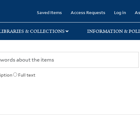
rary
Saved Items
Access Requests
Log in
As
LIBRARIES & COLLECTIONS
INFORMATION & POLI
iption
Full text