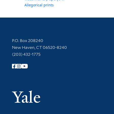
Allegorical prints
Contact Information
P.O. Box 208240
New Haven, CT 06520-8240
(203) 432-1775
Follow Yale Library
Yale Univer