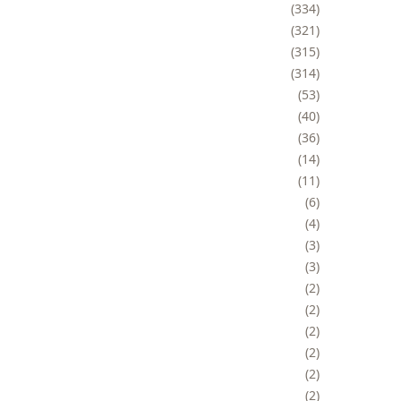
334
321
315
314
53
40
36
14
11
6
4
3
3
2
2
2
2
2
2