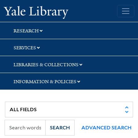
Skip
Skip
Yale University Library
to
to
search
main
content
RESEARCH
SERVICES
LIBRARIES & COLLECTIONS
INFORMATION & POLICIES
SEARCH
ADVANCED SEARCH