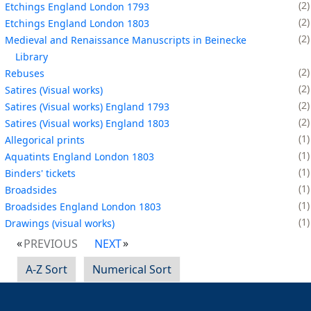
2
Etchings England London 1793
2
Etchings England London 1803
2
Medieval and Renaissance Manuscripts in Beinecke
Library
2
Rebuses
2
Satires (Visual works)
2
Satires (Visual works) England 1793
2
Satires (Visual works) England 1803
1
Allegorical prints
1
Aquatints England London 1803
1
Binders' tickets
1
Broadsides
1
Broadsides England London 1803
1
Drawings (visual works)
PREVIOUS
NEXT
A-Z Sort
Numerical Sort