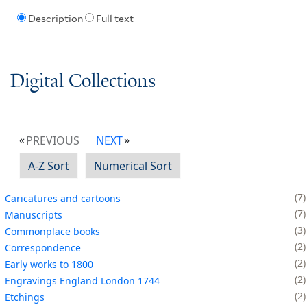
Description
Full text
Digital Collections
PREVIOUS
NEXT
A-Z Sort
Numerical Sort
7
Caricatures and cartoons
7
Manuscripts
3
Commonplace books
2
Correspondence
2
Early works to 1800
2
Engravings England London 1744
2
Etchings