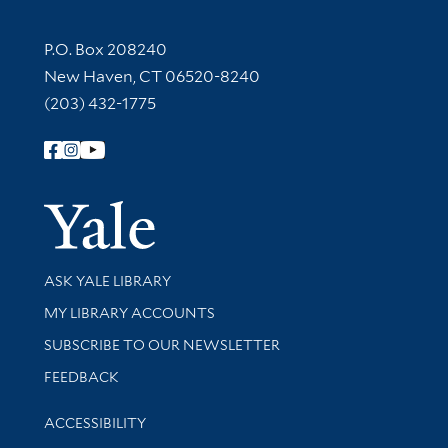
Contact Information
P.O. Box 208240
New Haven, CT 06520-8240
(203) 432-1775
Follow Yale Library
Yale Univer
Library Services
ASK YALE LIBRARY
Get research help and support
MY LIBRARY ACCOUNTS
SUBSCRIBE TO OUR NEWSLETTER
Stay updated with library news and events
FEEDBACK
Library Information
ACCESSIBILITY