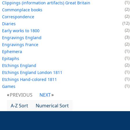
1
Clippings (information artifacts) Great Britain
2
Commonplace books
2
Correspondence
12
Diaries
2
Early works to 1800
3
Engravings England
2
Engravings France
1
Ephemera
1
Epitaphs
2
Etchings England
1
Etchings England London 1811
1
Etchings Hand-colored 1811
1
Games
PREVIOUS
NEXT
A-Z Sort
Numerical Sort