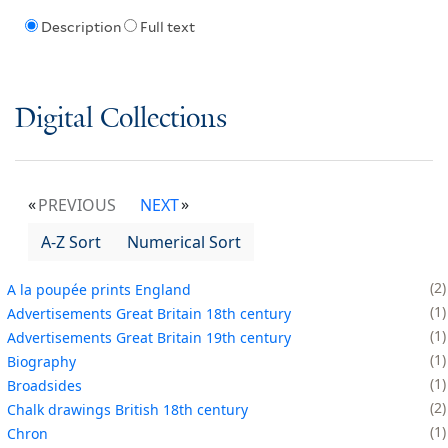
Description
Full text
Digital Collections
PREVIOUS
NEXT
A-Z Sort
Numerical Sort
2
A la poupée prints England
1
Advertisements Great Britain 18th century
1
Advertisements Great Britain 19th century
1
Biography
1
Broadsides
2
Chalk drawings British 18th century
1
Chron