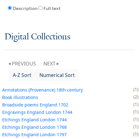
Description
Full text
Digital Collections
PREVIOUS
NEXT
A-Z Sort
Numerical Sort
1
Annotations (Provenance) 18th century
2
Book illustrations
1
Broadside poems England 1702
1
Engravings England London 1744
1
Etchings England London 1744
1
Etchings England London 1768
1
Etchings England London 1797