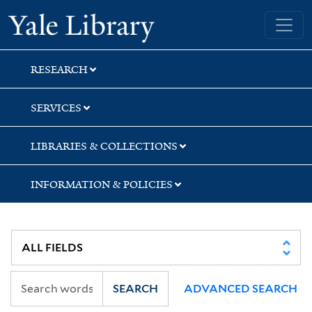
Skip
Skip
Yale University Library
to
to
search
main
content
RESEARCH
SERVICES
LIBRARIES & COLLECTIONS
INFORMATION & POLICIES
SEARCH
ADVANCED SEARCH