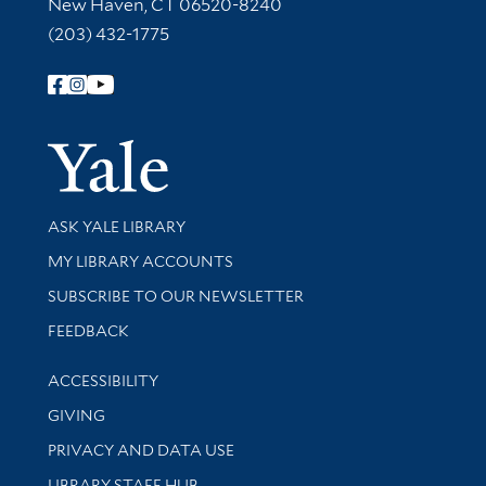
New Haven, CT 06520-8240
(203) 432-1775
Follow Yale Library
Yale Univer
Library Services
ASK YALE LIBRARY
Get research help and support
MY LIBRARY ACCOUNTS
SUBSCRIBE TO OUR NEWSLETTER
Stay updated with library news and events
FEEDBACK
Library Information
ACCESSIBILITY
GIVING
PRIVACY AND DATA USE
LIBRARY STAFF HUB