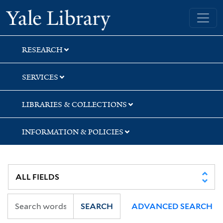
Skip
Skip
Yale University Library
to
to
search
main
content
RESEARCH
SERVICES
LIBRARIES & COLLECTIONS
INFORMATION & POLICIES
SEARCH
ADVANCED SEARCH