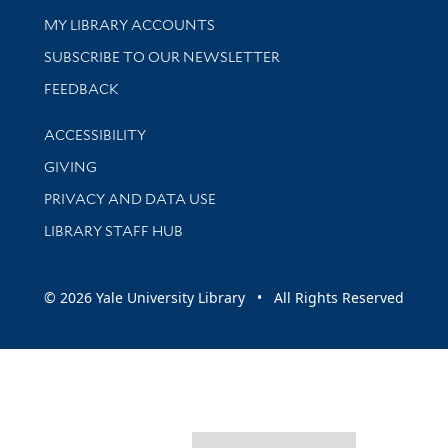
Get research help and support
MY LIBRARY ACCOUNTS
SUBSCRIBE TO OUR NEWSLETTER
Stay updated with library news and events
FEEDBACK
Library Information
ACCESSIBILITY
GIVING
PRIVACY AND DATA USE
LIBRARY STAFF HUB
© 2026 Yale University Library • All Rights Reserved