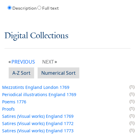
Description
Full text
Digital Collections
PREVIOUS
NEXT
A-Z Sort
Numerical Sort
1
Mezzotints England London 1769
1
Periodical illustrations England 1769
1
Poems 1776
1
Proofs
1
Satires (Visual works) England 1769
1
Satires (Visual works) England 1772
1
Satires (Visual works) England 1773