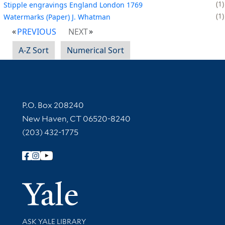
1
Stipple engravings England London 1769
1
Watermarks (Paper) J. Whatman
PREVIOUS
NEXT
A-Z Sort
Numerical Sort
Contact Information
P.O. Box 208240
New Haven, CT 06520-8240
(203) 432-1775
Follow Yale Library
Yale Univer
Library Services
ASK YALE LIBRARY