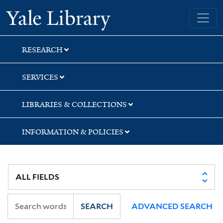
Skip
Skip
Yale University Library
to
to
search
main
content
RESEARCH
SERVICES
LIBRARIES & COLLECTIONS
INFORMATION & POLICIES
SEARCH
ADVANCED SEARCH