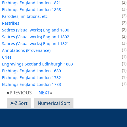
2
Etchings England London 1821
2
Etchings England London 1868
2
Parodies, imitations, etc
2
Restrikes
2
Satires (Visual works) England 1800
2
Satires (Visual works) England 1802
2
Satires (Visual works) England 1821
1
Annotations (Provenance)
1
Cries
1
Engravings Scotland Edinburgh 1803
1
Etchings England London 1689
1
Etchings England London 1782
1
Etchings England London 1783
PREVIOUS
NEXT
A-Z Sort
Numerical Sort