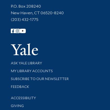
Contact Information
P.O. Box 208240
New Haven, CT 06520-8240
(203) 432-1775
Follow Yale Library
Yale Univer
Library Services
ASK YALE LIBRARY
Get research help and support
MY LIBRARY ACCOUNTS
SUBSCRIBE TO OUR NEWSLETTER
Stay updated with library news and events
FEEDBACK
Library Information
ACCESSIBILITY
GIVING