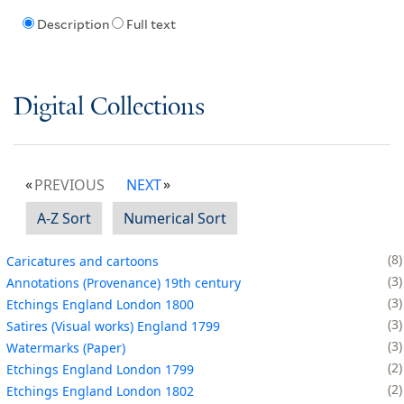
Description
Full text
Digital Collections
PREVIOUS
NEXT
A-Z Sort
Numerical Sort
8
Caricatures and cartoons
3
Annotations (Provenance) 19th century
3
Etchings England London 1800
3
Satires (Visual works) England 1799
3
Watermarks (Paper)
2
Etchings England London 1799
2
Etchings England London 1802