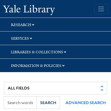
Skip
Skip
Yale University Library
to
to
search
main
content
RESEARCH
SERVICES
LIBRARIES & COLLECTIONS
INFORMATION & POLICIES
SEARCH
ADVANCED SEARCH