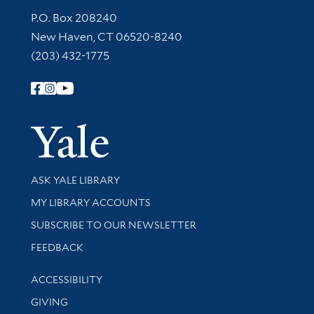
Contact Information
P.O. Box 208240
New Haven, CT 06520-8240
(203) 432-1775
Follow Yale Library
Yale Univer
Library Services
ASK YALE LIBRARY
Get research help and support
MY LIBRARY ACCOUNTS
SUBSCRIBE TO OUR NEWSLETTER
Stay updated with library news and events
FEEDBACK
Library Information
ACCESSIBILITY
GIVING