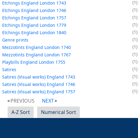
1
Etchings England London 1743
1
Etchings England London 1746
1
Etchings England London 1757
1
Etchings England London 1779
1
Etchings England London 1840
1
Genre prints
1
Mezzotints England London 1740
1
Mezzotints England London 1767
1
Playbills England London 1755
1
Satires
1
Satires (Visual works) England 1743
1
Satires (Visual works) England 1746
1
Satires (Visual works) England 1757
PREVIOUS
NEXT
A-Z Sort
Numerical Sort