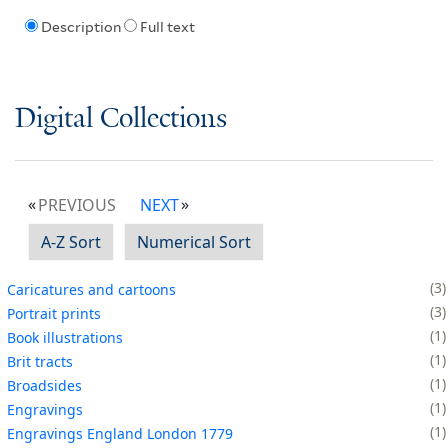
Description
Full text
Digital Collections
PREVIOUS
NEXT
A-Z Sort
Numerical Sort
3
Caricatures and cartoons
3
Portrait prints
1
Book illustrations
1
Brit tracts
1
Broadsides
1
Engravings
1
Engravings England London 1779