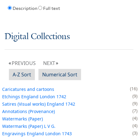
Description
Full text
Digital Collections
PREVIOUS
NEXT
A-Z Sort
Numerical Sort
16
Caricatures and cartoons
9
Etchings England London 1742
9
Satires (Visual works) England 1742
7
Annotations (Provenance)
4
Watermarks (Paper)
4
Watermarks (Paper) L V G.
3
Engravings England London 1743