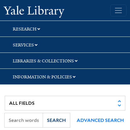
Skip
Skip
Yale University Library
to
to
search
main
content
RESEARCH
SERVICES
LIBRARIES & COLLECTIONS
INFORMATION & POLICIES
SEARCH
ADVANCED SEARCH