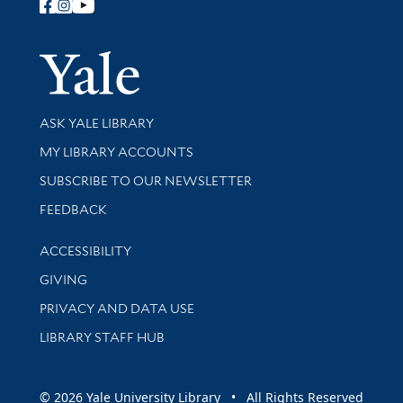
Follow Yale Library
Yale Univer
Library Services
ASK YALE LIBRARY
Get research help and support
MY LIBRARY ACCOUNTS
SUBSCRIBE TO OUR NEWSLETTER
Stay updated with library news and events
FEEDBACK
Library Information
ACCESSIBILITY
GIVING
PRIVACY AND DATA USE
LIBRARY STAFF HUB
© 2026 Yale University Library • All Rights Reserved