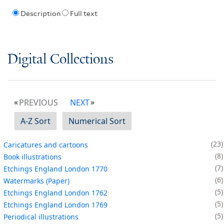
Description
Full text
Digital Collections
PREVIOUS
NEXT
A-Z Sort
Numerical Sort
23
Caricatures and cartoons
8
Book illustrations
7
Etchings England London 1770
6
Watermarks (Paper)
5
Etchings England London 1762
5
Etchings England London 1769
5
Periodical illustrations