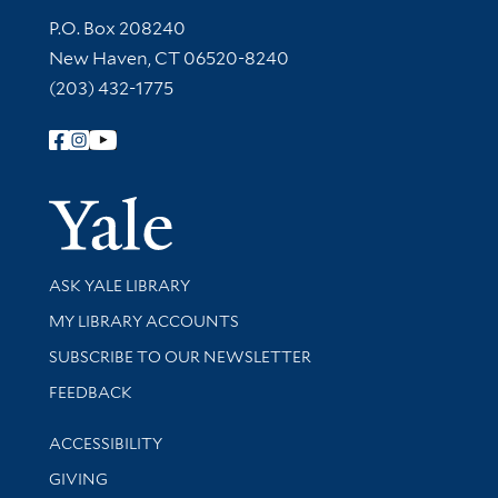
Contact Information
P.O. Box 208240
New Haven, CT 06520-8240
(203) 432-1775
Follow Yale Library
Yale Univer
Library Services
ASK YALE LIBRARY
Get research help and support
MY LIBRARY ACCOUNTS
SUBSCRIBE TO OUR NEWSLETTER
Stay updated with library news and events
FEEDBACK
Library Information
ACCESSIBILITY
GIVING