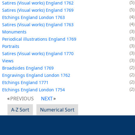
5
Satires (Visual works) England 1762
5
Satires (Visual works) England 1769
4
Etchings England London 1763
4
Satires (Visual works) England 1763
3
Monuments
3
Periodical illustrations England 1769
3
Portraits
3
Satires (Visual works) England 1770
3
Views
2
Broadsides England 1769
2
Engravings England London 1762
2
Etchings England 1771
2
Etchings England London 1754
PREVIOUS
NEXT
A-Z Sort
Numerical Sort