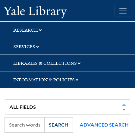
Skip
Skip
Yale University Library
to
to
search
main
content
RESEARCH
SERVICES
LIBRARIES & COLLECTIONS
INFORMATION & POLICIES
SEARCH
ADVANCED SEARCH