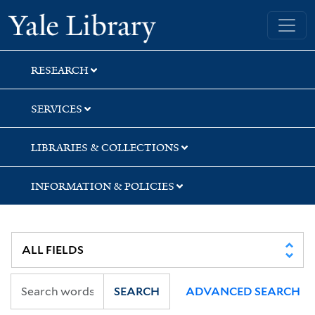
Skip
Skip
Yale University Library
to
to
search
main
content
RESEARCH
SERVICES
LIBRARIES & COLLECTIONS
INFORMATION & POLICIES
SEARCH
ADVANCED SEARCH