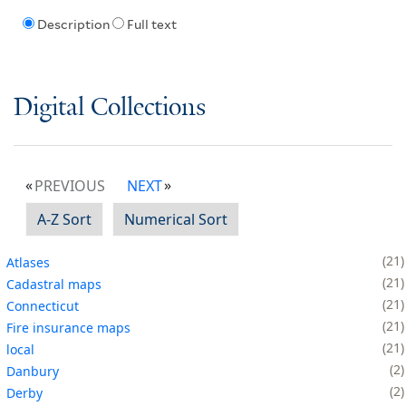
Description
Full text
Digital Collections
PREVIOUS
NEXT
A-Z Sort
Numerical Sort
21
Atlases
21
Cadastral maps
21
Connecticut
21
Fire insurance maps
21
local
2
Danbury
2
Derby