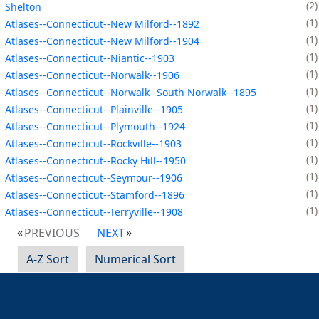
2
Shelton
1
Atlases--Connecticut--New Milford--1892
1
Atlases--Connecticut--New Milford--1904
1
Atlases--Connecticut--Niantic--1903
1
Atlases--Connecticut--Norwalk--1906
1
Atlases--Connecticut--Norwalk--South Norwalk--1895
1
Atlases--Connecticut--Plainville--1905
1
Atlases--Connecticut--Plymouth--1924
1
Atlases--Connecticut--Rockville--1903
1
Atlases--Connecticut--Rocky Hill--1950
1
Atlases--Connecticut--Seymour--1906
1
Atlases--Connecticut--Stamford--1896
1
Atlases--Connecticut--Terryville--1908
PREVIOUS
NEXT
A-Z Sort
Numerical Sort