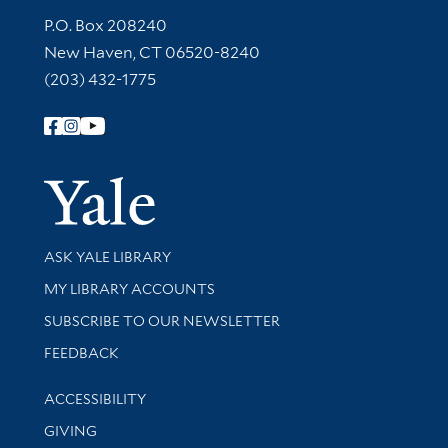
Contact Information
P.O. Box 208240
New Haven, CT 06520-8240
(203) 432-1775
Follow Yale Library
Yale Univer
Library Services
ASK YALE LIBRARY
Get research help and support
MY LIBRARY ACCOUNTS
SUBSCRIBE TO OUR NEWSLETTER
Stay updated with library news and events
FEEDBACK
Library Information
ACCESSIBILITY
GIVING