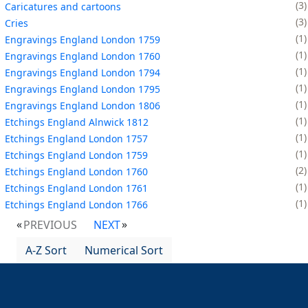
3
Caricatures and cartoons
3
Cries
1
Engravings England London 1759
1
Engravings England London 1760
1
Engravings England London 1794
1
Engravings England London 1795
1
Engravings England London 1806
1
Etchings England Alnwick 1812
1
Etchings England London 1757
1
Etchings England London 1759
2
Etchings England London 1760
1
Etchings England London 1761
1
Etchings England London 1766
PREVIOUS
NEXT
A-Z Sort
Numerical Sort