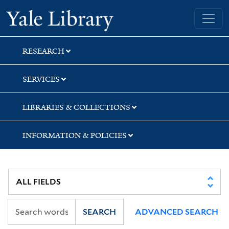
Skip
Skip
Yale University Library
to
to
search
main
content
RESEARCH
SERVICES
LIBRARIES & COLLECTIONS
INFORMATION & POLICIES
SEARCH
ADVANCED SEARCH