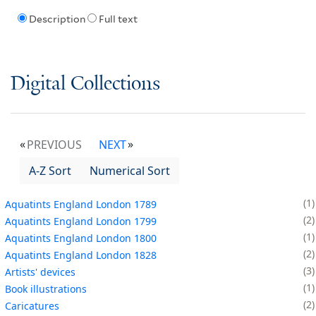
Description
Full text
Digital Collections
PREVIOUS
NEXT
A-Z Sort
Numerical Sort
1
Aquatints England London 1789
2
Aquatints England London 1799
1
Aquatints England London 1800
2
Aquatints England London 1828
3
Artists' devices
1
Book illustrations
2
Caricatures