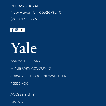
Contact Information
P.O. Box 208240
New Haven, CT 06520-8240
(203) 432-1775
Follow Yale Library
Yale Univer
Library Services
ASK YALE LIBRARY
Get research help and support
MY LIBRARY ACCOUNTS
SUBSCRIBE TO OUR NEWSLETTER
Stay updated with library news and events
FEEDBACK
Library Information
ACCESSIBILITY
GIVING