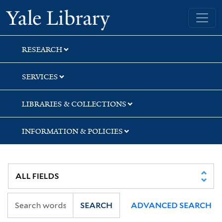
Skip
Skip
Yale University Library
to
to
search
main
content
RESEARCH
SERVICES
LIBRARIES & COLLECTIONS
INFORMATION & POLICIES
SEARCH
ADVANCED SEARCH