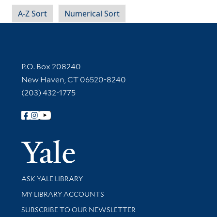
A-Z Sort
Numerical Sort
Contact Information
P.O. Box 208240
New Haven, CT 06520-8240
(203) 432-1775
Follow Yale Library
Yale Univer
Library Services
ASK YALE LIBRARY
Get research help and support
MY LIBRARY ACCOUNTS
SUBSCRIBE TO OUR NEWSLETTER