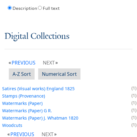
Description
Full text
Digital Collections
PREVIOUS
NEXT
A-Z Sort
Numerical Sort
1
Satires (Visual works) England 1825
1
Stamps (Provenance)
1
Watermarks (Paper)
1
Watermarks (Paper) G R.
1
Watermarks (Paper) J. Whatman 1820
1
Woodcuts
PREVIOUS
NEXT