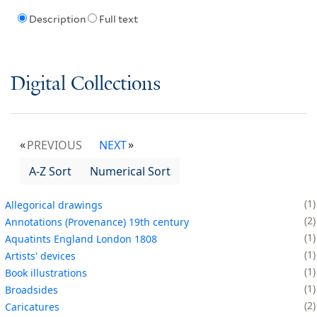
Description
Full text
Digital Collections
PREVIOUS
NEXT
A-Z Sort
Numerical Sort
1
Allegorical drawings
2
Annotations (Provenance) 19th century
1
Aquatints England London 1808
1
Artists' devices
1
Book illustrations
1
Broadsides
2
Caricatures