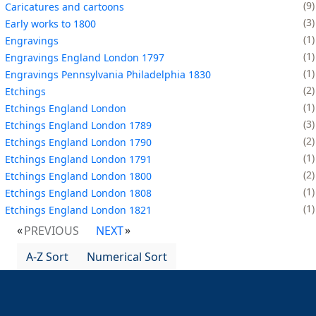
9
Caricatures and cartoons
3
Early works to 1800
1
Engravings
1
Engravings England London 1797
1
Engravings Pennsylvania Philadelphia 1830
2
Etchings
1
Etchings England London
3
Etchings England London 1789
2
Etchings England London 1790
1
Etchings England London 1791
2
Etchings England London 1800
1
Etchings England London 1808
1
Etchings England London 1821
PREVIOUS
NEXT
A-Z Sort
Numerical Sort