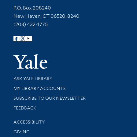
Contact Information
P.O. Box 208240
New Haven, CT 06520-8240
(203) 432-1775
Follow Yale Library
Yale Univer
Library Services
ASK YALE LIBRARY
Get research help and support
MY LIBRARY ACCOUNTS
SUBSCRIBE TO OUR NEWSLETTER
Stay updated with library news and events
FEEDBACK
Library Information
ACCESSIBILITY
GIVING