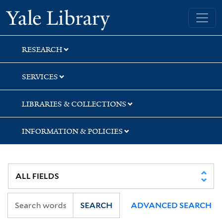
Skip
Skip
Yale University Library
to
to
search
main
content
RESEARCH
SERVICES
LIBRARIES & COLLECTIONS
INFORMATION & POLICIES
SEARCH
ADVANCED SEARCH