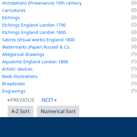
2
Annotations (Provenance) 19th century
2
Caricatures
2
Etchings
2
Etchings England London 1790
2
Etchings England London 1800
2
Satires (Visual works) England 1800
2
Watermarks (Paper) Russell & Co.
1
Allegorical drawings
1
Aquatints England London 1808
1
Artists' devices
1
Book illustrations
1
Broadsides
1
Engravings
PREVIOUS
NEXT
A-Z Sort
Numerical Sort