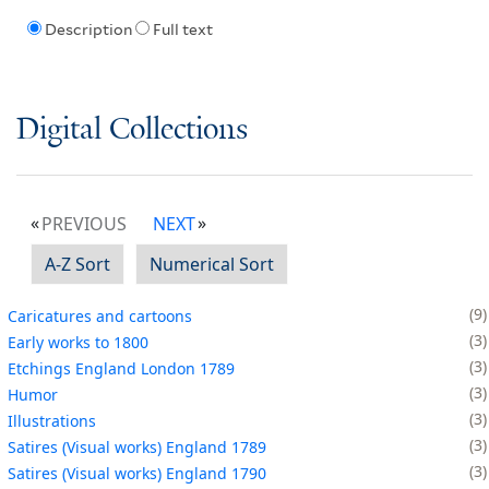
Description
Full text
Digital Collections
PREVIOUS
NEXT
A-Z Sort
Numerical Sort
9
Caricatures and cartoons
3
Early works to 1800
3
Etchings England London 1789
3
Humor
3
Illustrations
3
Satires (Visual works) England 1789
3
Satires (Visual works) England 1790