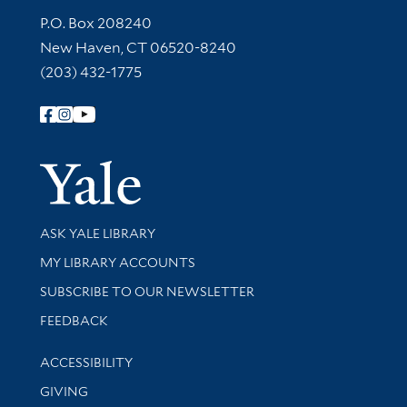
Contact Information
P.O. Box 208240
New Haven, CT 06520-8240
(203) 432-1775
Follow Yale Library
Yale Univer
Library Services
ASK YALE LIBRARY
Get research help and support
MY LIBRARY ACCOUNTS
SUBSCRIBE TO OUR NEWSLETTER
Stay updated with library news and events
FEEDBACK
Library Information
ACCESSIBILITY
GIVING