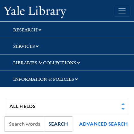
Skip
Skip
Yale University Library
to
to
search
main
content
RESEARCH
SERVICES
LIBRARIES & COLLECTIONS
INFORMATION & POLICIES
SEARCH
ADVANCED SEARCH