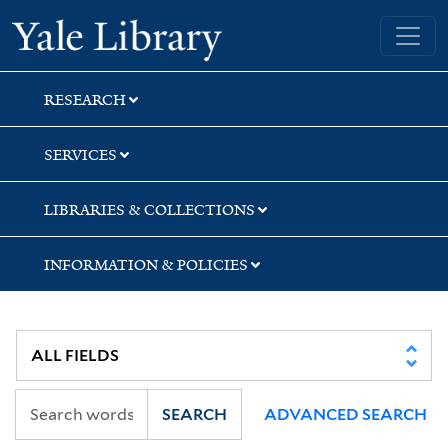
Skip
Skip
Yale University Library
to
to
search
main
content
RESEARCH
SERVICES
LIBRARIES & COLLECTIONS
INFORMATION & POLICIES
SEARCH
ADVANCED SEARCH