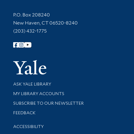
Contact Information
P.O. Box 208240
New Haven, CT 06520-8240
(203) 432-1775
Follow Yale Library
Yale Univer
Library Services
ASK YALE LIBRARY
Get research help and support
MY LIBRARY ACCOUNTS
SUBSCRIBE TO OUR NEWSLETTER
Stay updated with library news and events
FEEDBACK
Library Information
ACCESSIBILITY