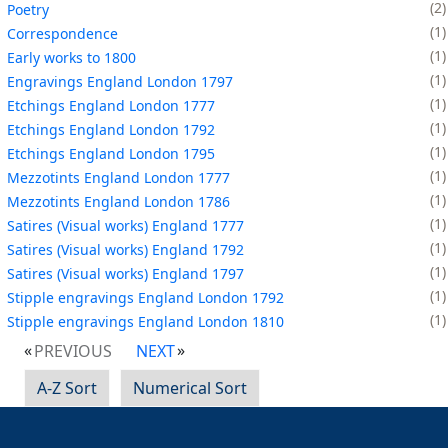
2
Poetry
1
Correspondence
1
Early works to 1800
1
Engravings England London 1797
1
Etchings England London 1777
1
Etchings England London 1792
1
Etchings England London 1795
1
Mezzotints England London 1777
1
Mezzotints England London 1786
1
Satires (Visual works) England 1777
1
Satires (Visual works) England 1792
1
Satires (Visual works) England 1797
1
Stipple engravings England London 1792
1
Stipple engravings England London 1810
PREVIOUS
NEXT
A-Z Sort
Numerical Sort