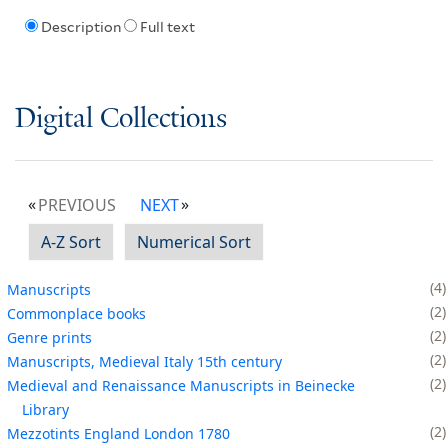
Description
Full text
Digital Collections
PREVIOUS
NEXT
A-Z Sort
Numerical Sort
4
Manuscripts
2
Commonplace books
2
Genre prints
2
Manuscripts, Medieval Italy 15th century
2
Medieval and Renaissance Manuscripts in Beinecke
Library
2
Mezzotints England London 1780