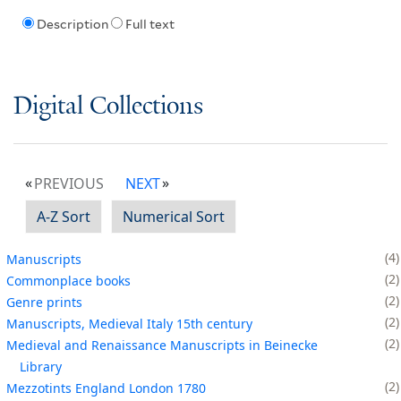
Description
Full text
Digital Collections
PREVIOUS
NEXT
A-Z Sort
Numerical Sort
4
Manuscripts
2
Commonplace books
2
Genre prints
2
Manuscripts, Medieval Italy 15th century
2
Medieval and Renaissance Manuscripts in Beinecke
Library
2
Mezzotints England London 1780