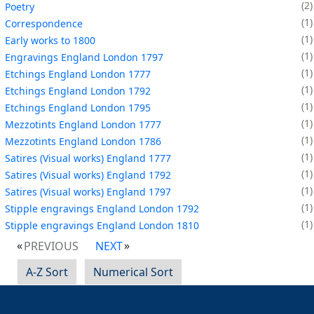
2
Poetry
1
Correspondence
1
Early works to 1800
1
Engravings England London 1797
1
Etchings England London 1777
1
Etchings England London 1792
1
Etchings England London 1795
1
Mezzotints England London 1777
1
Mezzotints England London 1786
1
Satires (Visual works) England 1777
1
Satires (Visual works) England 1792
1
Satires (Visual works) England 1797
1
Stipple engravings England London 1792
1
Stipple engravings England London 1810
PREVIOUS
NEXT
A-Z Sort
Numerical Sort