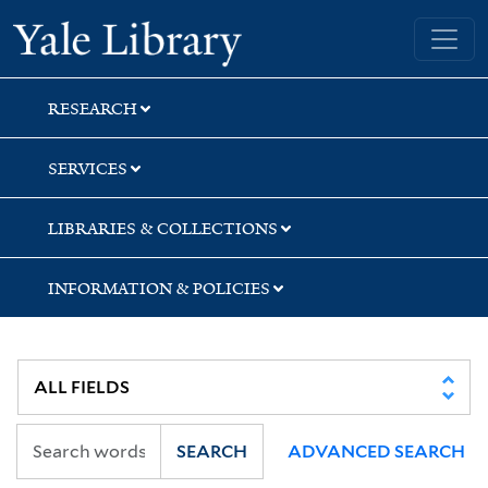
Skip
Skip
Yale University Library
to
to
search
main
content
RESEARCH
SERVICES
LIBRARIES & COLLECTIONS
INFORMATION & POLICIES
SEARCH
ADVANCED SEARCH