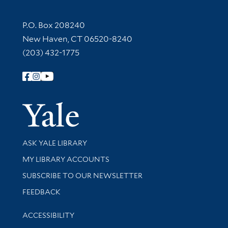
Contact Information
P.O. Box 208240
New Haven, CT 06520-8240
(203) 432-1775
Follow Yale Library
Yale Univer
Library Services
ASK YALE LIBRARY
Get research help and support
MY LIBRARY ACCOUNTS
SUBSCRIBE TO OUR NEWSLETTER
Stay updated with library news and events
FEEDBACK
Library Information
ACCESSIBILITY